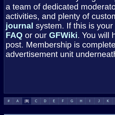
a team of dedicated moderat
activities, and plenty of cust
journal
system. If this is your 
FAQ
or our
GFWiki
. You will
post. Membership is completel
advertisement unit underneat
#
A
[
B
]
C
D
E
F
G
H
I
J
K