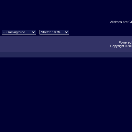
All times are 
Powered b
Copyright ©2000