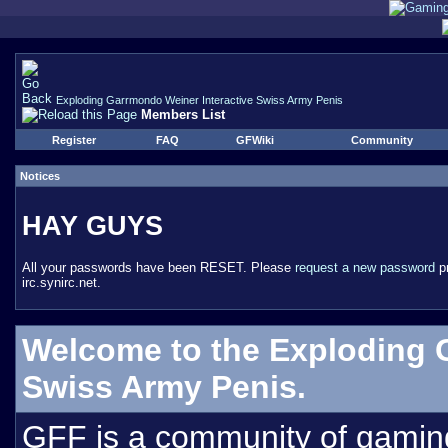
Exploding Garrmondo Weiner Interactive Swiss Army Penis
Members List
Register
FAQ
GFWiki
Community
Notices
HAY GUYS
All your passwords have been RESET. Please
request a new password
pr
irc.synirc.net.
Welcome to the Exploding 
Swiss Army Penis.
GFF is a community of gamin