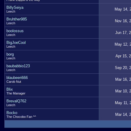
BillySeiya
May 14, 
Leech
Bruhther985
Nov 16, 
Leech
boolossus
Jun 17, 
Leech
BigJoeCool
May 12, 
Leech
borg
Apr 15, 
Leech
baubabbio123
Sep 20, 
Leech
blaubeeri666
Mar 16, 
Carob Nut
Blix
Mar 10, 
The Manager
BrevalQ762
May 11, 
Leech
Bocko
Mar 14, 
The Chocobo Fan ^^