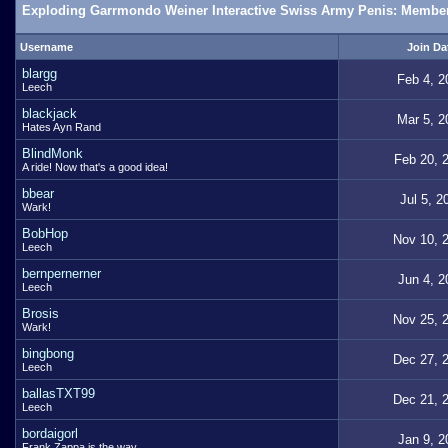
Exploding Garrmondo Weiner Interactive Swiss Army Penis: Member
Username
Join Da
blargg
Feb 4, 2
Leech
blackjack
Mar 5, 2
Hates Ayn Rand
BlindMonk
Feb 20, 
A ride! Now that's a good idea!
bbear
Jul 5, 2
Wark!
BobHop
Nov 10, 
Leech
bernpernerner
Jun 4, 2
Leech
Brosis
Nov 25, 
Wark!
bingbong
Dec 27, 
Leech
ballasTXT99
Dec 21, 
Leech
bordaigorl
Jan 9, 2
Frank Zappa is the way