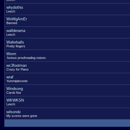
whydothis
Leech
WoWgAmEr
Banned
wallderama
Leech
Waferballs
Pretty fingers
Worm
:furious proofreading noises:
wc3footman
Crazy for Piano
wraf
Yummiplexnote
Windsong
Carob Nut
WKWKSN
Leech
wilsondx
My scores were gone