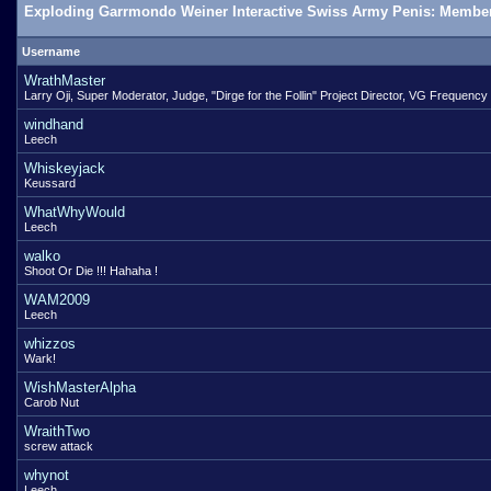
Exploding Garrmondo Weiner Interactive Swiss Army Penis: Member
Username
WrathMaster
Larry Oji, Super Moderator, Judge, "Dirge for the Follin" Project Director, VG Frequency
windhand
Leech
Whiskeyjack
Keussard
WhatWhyWould
Leech
walko
Shoot Or Die !!! Hahaha !
WAM2009
Leech
whizzos
Wark!
WishMasterAlpha
Carob Nut
WraithTwo
screw attack
whynot
Leech