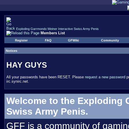
Exploding Garrmondo Weiner Interactive Swiss Army Penis
Members List
Register
FAQ
GFWiki
Community
Notices
HAY GUYS
All your passwords have been RESET. Please
request a new password
pr
irc.synirc.net.
Welcome to the Exploding 
Swiss Army Penis.
GFF is a community of gamin