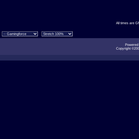
All times are 
Powered b
Copyright ©2000