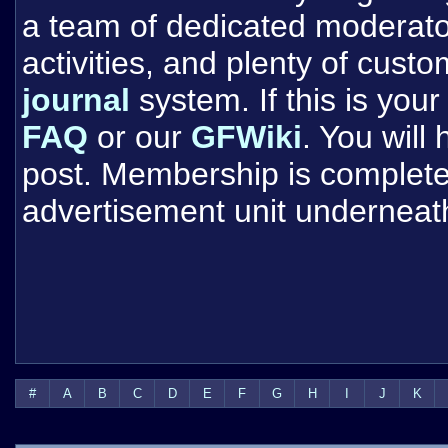
a team of dedicated moderat
activities, and plenty of cust
journal
system. If this is your 
FAQ
or our
GFWiki
. You will
post. Membership is completel
advertisement unit underneat
#
A
B
C
D
E
F
G
H
I
J
K