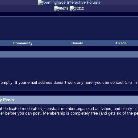
85242
35212
Community
Donate
Arcade
omptly. If your email address doesn't work anymore, you can contact CHz in #
y Penis.
dedicated moderators, constant member-organized activities, and plenty of 
ter
before you can post. Membership is completely free (and gets rid of the p