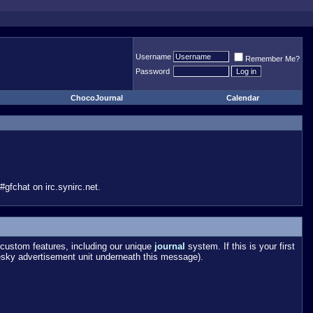
Username
Remember Me?
Password
ChocoJournal
Calendar
gfchat on irc.synirc.net.
custom features, including our unique
journal
system. If this is your first
esky advertisement unit underneath this message).