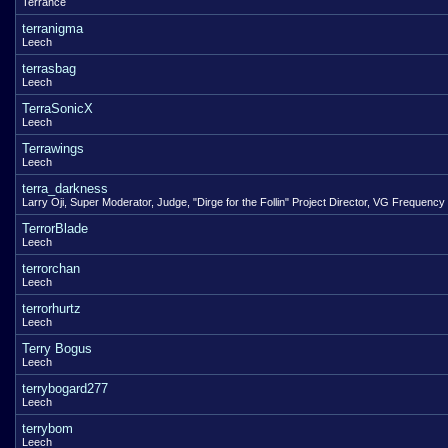
Terrance
terranigma
Leech
terrasbag
Leech
TerraSonicX
Leech
Terrawings
Leech
terra_darkness
Larry Oji, Super Moderator, Judge, "Dirge for the Follin" Project Director, VG Frequency
TerrorBlade
Leech
terrorchan
Leech
terrorhurtz
Leech
Terry Bogus
Leech
terrybogard277
Leech
terrybom
Leech