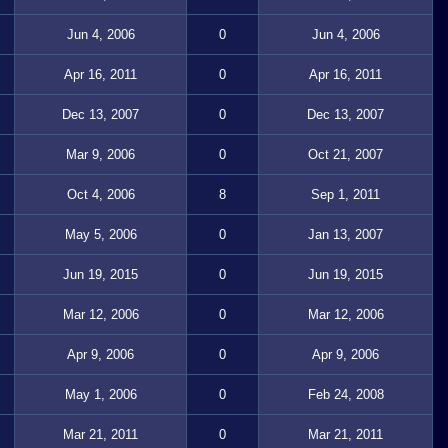
Jun 4, 2006
0
Jun 4, 2006
Apr 16, 2011
0
Apr 16, 2011
Dec 13, 2007
0
Dec 13, 2007
Mar 9, 2006
0
Oct 21, 2007
Oct 4, 2006
8
Sep 1, 2011
May 5, 2006
0
Jan 13, 2007
Jun 19, 2015
0
Jun 19, 2015
Mar 12, 2006
0
Mar 12, 2006
Apr 9, 2006
0
Apr 9, 2006
May 1, 2006
0
Feb 24, 2008
Mar 21, 2011
0
Mar 21, 2011