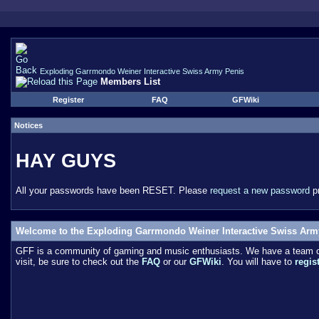
Exploding Garrmondo Weiner Interactive Swiss Army Penis
Members List
Register
FAQ
GFWiki
Notices
HAY GUYS
All your passwords have been RESET. Please
request a new password
pr
Welcome to the Exploding Garrmondo Weiner Interactive Swiss Arm
GFF is a community of gaming and music enthusiasts. We have a team of 
visit, be sure to check out the
FAQ
or our
GFWiki
. You will have to
regis