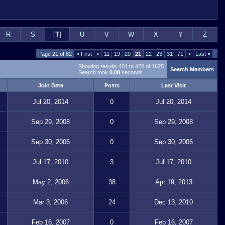
R
S
[
T
]
U
V
W
X
Y
Z
Page 21 of 82
«
First
<
11
19
20
21
22
23
31
71
>
Last
»
Showing results 401 to 420 of 1625
Search Members
Search took
0.08
seconds.
Join Date
Posts
Last Visit
Jul 20, 2014
0
Jul 20, 2014
Sep 29, 2008
0
Sep 29, 2008
Sep 30, 2006
0
Sep 30, 2006
Jul 17, 2010
3
Jul 17, 2010
May 2, 2006
38
Apr 19, 2013
Mar 3, 2006
24
Dec 13, 2010
Feb 16, 2007
0
Feb 16, 2007