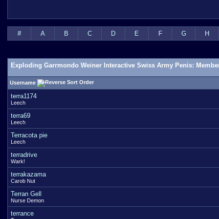
#
A
B
C
D
E
F
G
H
Exploding Garrmondo Weiner Interactive Swiss Army Penis: Member
Username
terra1174
Leech
terra69
Leech
Terracota pie
Leech
terradrive
Wark!
terrakazama
Carob Nut
Terran Gell
Nurse Demon
terrance