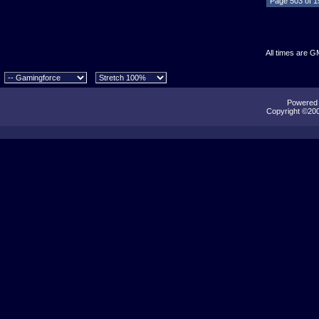
Page 503 of 
All times are G
Powered b
Copyright ©2000