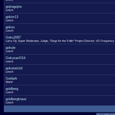
gojiragojira
Leech
gokim13
Leech
gokou
Leech
Goku2097
Larry Oji, Super Moderator, Judge, "Dirge for the Follin" Project Director, VG Frequency
gokule
Leech
GokusanSS4
Leech
gokutwiztid
Leech
Goldark
Wark!
goldberg
Leech
goldbergkraus
Leech