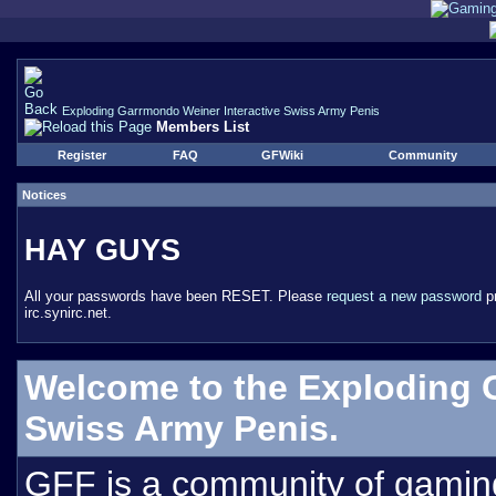
Exploding Garrmondo Weiner Interactive Swiss Army Penis
Members List
Register
FAQ
GFWiki
Community
Notices
HAY GUYS
All your passwords have been RESET. Please
request a new password
pr
irc.synirc.net.
Welcome to the Exploding 
Swiss Army Penis.
GFF is a community of gamin