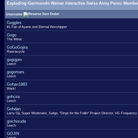
Exploding Garrmondo Weiner Interactive Swiss Army Penis: Member
Username
Goggles
#1 Fan of Ayane and Eternal Worshipper
Gogo
The Mimic
GoGoGojira
Rawracycle
gogojpm
Leech
gogomars
Leech
Gohan1983
Wark!
gohcira
Leech
Gohdan
Larry Oji, Super Moderator, Judge, "Dirge for the Follin" Project Director, VG Frequency
goichisuda
Leech
GOJIN
Leech