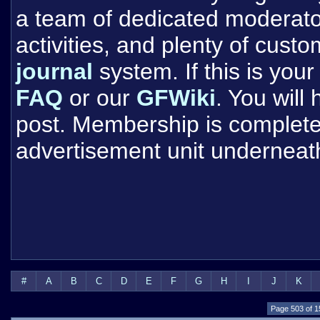
a team of dedicated moderat
activities, and plenty of cust
journal
system. If this is your 
FAQ
or our
GFWiki
. You will
post. Membership is completel
advertisement unit underneat
#
A
B
C
D
E
F
G
H
I
J
K
Page 503 of 