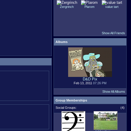
Zergrinch
Plarom
value tart
Show All Friends
Albums
D&D Pix
Feb 13, 2011
07:26 PM
Show All Albums
Group Memberships
Social Groups:
(4)