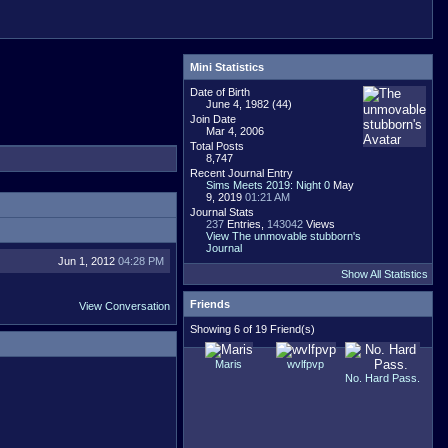
Mini Statistics
Date of Birth
June 4, 1982 (44)
Join Date
Mar 4, 2006
Total Posts
8,747
Recent Journal Entry
Sims Meets 2019: Night 0
May
9, 2019
01:21 AM
Journal Stats
237
Entries,
143042
Views
View The unmovable stubborn's
Journal
Jun 1, 2012
04:28 PM
Show All Statistics
Friends
View Conversation
Showing 6 of 19 Friend(s)
Maris
wvlfpvp
No. Hard Pass.