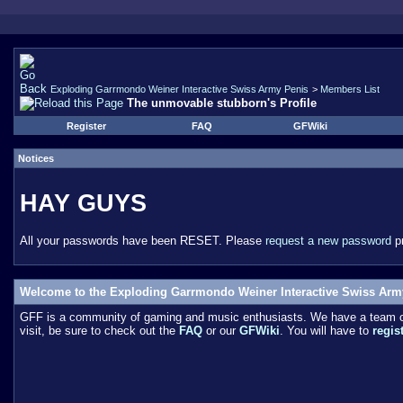
Exploding Garrmondo Weiner Interactive Swiss Army Penis
>
Members List
The unmovable stubborn's Profile
Register
FAQ
GFWiki
Notices
HAY GUYS
All your passwords have been RESET. Please
request a new password
pr
Welcome to the Exploding Garrmondo Weiner Interactive Swiss Arm
GFF is a community of gaming and music enthusiasts. We have a team of 
visit, be sure to check out the
FAQ
or our
GFWiki
. You will have to
regis