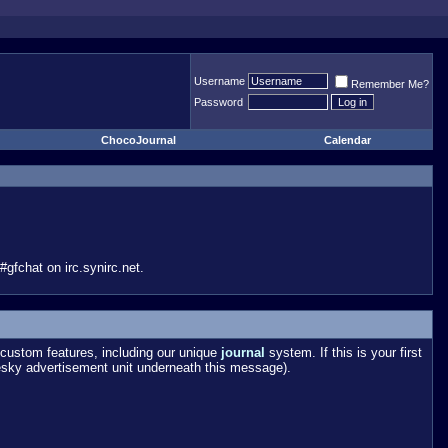
Username
Remember Me?
Password
ChocoJournal
Calendar
gfchat on irc.synirc.net.
custom features, including our unique
journal
system. If this is your first
esky advertisement unit underneath this message).