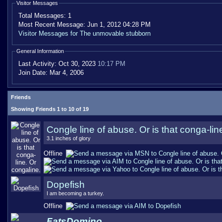
Visitor Messages
Total Messages:
1
Most Recent Message:
Jun 1, 2012 04:28 PM
Visitor Messages for The unmovable stubborn
General Information
Last Activity:
Oct 30, 2023
10:17 PM
Join Date:
Mar 4, 2006
Friends
Showing Friends 1 to 10 of 19
Congle line of abuse. Or is that conga-lin
3.1 inches of glory
Offline
Dopefish
I am becoming a turkey.
Offline
FatsDomino