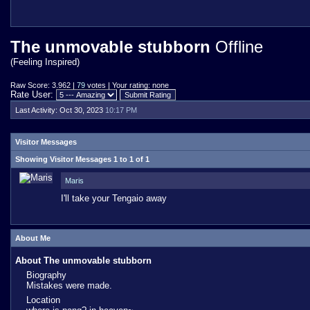
The unmovable stubborn
Offline
(Feeling Inspired)
Raw Score: 3.962 |
79
votes | Your rating: none
Rate User:
Last Activity:
Oct 30, 2023
10:17 PM
Visitor Messages
Showing Visitor Messages 1 to
1
of
1
Maris
I'll take your Tengaio away
About Me
About The unmovable stubborn
Biography
Mistakes were made.
Location