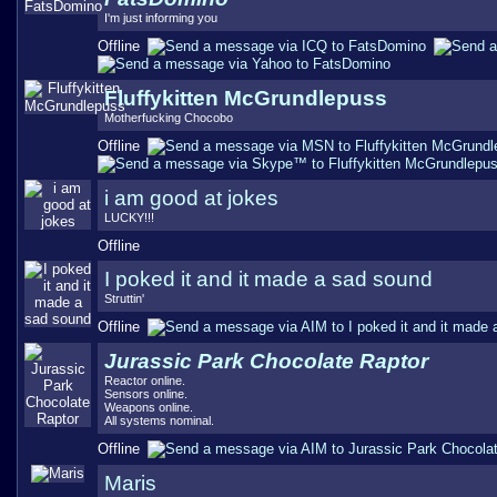
I'm just informing you
Offline
Fluffykitten McGrundlepuss
Motherfucking Chocobo
Offline
i am good at jokes
LUCKY!!!
Offline
I poked it and it made a sad sound
Struttin'
Offline
Jurassic Park Chocolate Raptor
Reactor online.
Sensors online.
Weapons online.
All systems nominal.
Offline
Maris