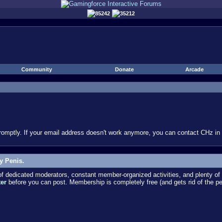
85242
35212
Community
Donate
Arcade
omptly. If your email address doesn't work anymore, you can contact CHz in #
y Penis.
dedicated moderators, constant member-organized activities, and plenty of 
ter
before you can post. Membership is completely free (and gets rid of the p