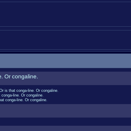
e. Or congaline.