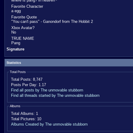
where is pang? in heaven~
Favorite Character
a egg
Favorite Quote
"You can't pass" - Ganondorf from The Hobbit 2
Xbox Avatar?
No
TRUE NAME
Pang
Signature
Statistics
Total Posts
Total Posts:
8,747
Posts Per Day:
1.17
Find all posts by The unmovable stubborn
Find all threads started by The unmovable stubborn
Albums
Total Albums:
1
Total Pictures:
10
Albums Created by The unmovable stubborn