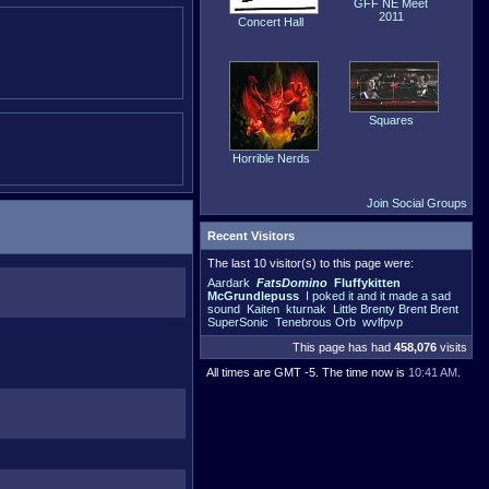
GFF NE Meet
2011
Concert Hall
Squares
Horrible Nerds
Join Social Groups
Recent Visitors
The last 10 visitor(s) to this page were:
Aardark
FatsDomino
Fluffykitten
McGrundlepuss
I poked it and it made a sad
sound
Kaiten
kturnak
Little Brenty Brent Brent
SuperSonic
Tenebrous Orb
wvlfpvp
This page has had
458,076
visits
All times are GMT -5. The time now is
10:41 AM
.