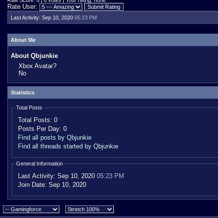
Raw Score: 0 | 0 votes | Your rating: none
Rate User:
Last Activity:
Sep 10, 2020
05:23 PM
About Me
About Qbjunkie
Xbox Avatar?
No
Statistics
Total Posts
Total Posts:
0
Posts Per Day:
0
Find all posts by Qbjunkie
Find all threads started by Qbjunkie
General Information
Last Activity:
Sep 10, 2020
05:23 PM
Join Date:
Sep 10, 2020