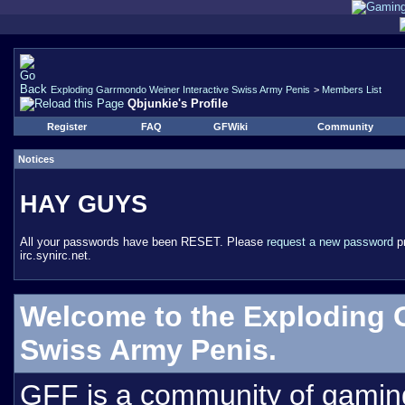
Exploding Garrmondo Weiner Interactive Swiss Army Penis
>
Members List
Qbjunkie's Profile
Register
FAQ
GFWiki
Community
Notices
HAY GUYS
All your passwords have been RESET. Please
request a new password
pr
irc.synirc.net.
Welcome to the Exploding 
Swiss Army Penis.
GFF is a community of gamin