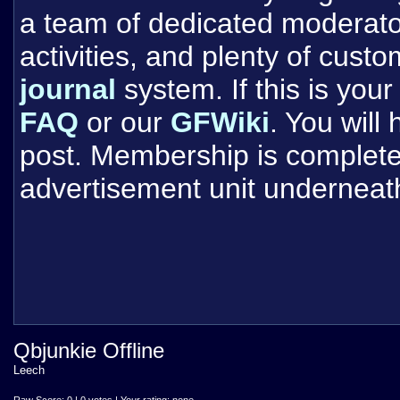
a team of dedicated moderat
activities, and plenty of cust
journal
system. If this is your 
FAQ
or our
GFWiki
. You will
post. Membership is completel
advertisement unit underneat
Qbjunkie Offline
Leech