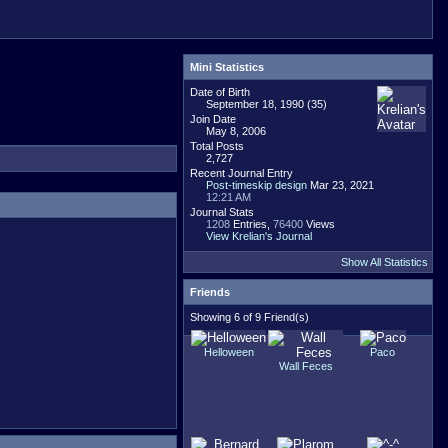
Mini Statistics
Date of Birth
September 18, 1990 (35)
Join Date
May 8, 2006
Total Posts
2,727
Recent Journal Entry
Post-timeskip design
Mar 23, 2021
12:21 AM
Journal Stats
1208
Entries,
76400
Views
View Krelian's Journal
Show All Statistics
Friends
Showing 6 of 9 Friend(s)
Helloween
Paco
Wall Feces