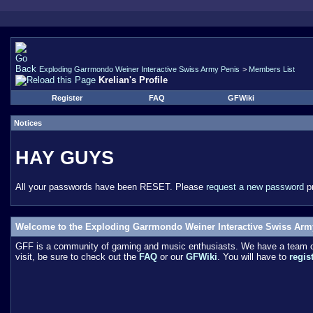
Exploding Garrmondo Weiner Interactive Swiss Army Penis
>
Members List
Krelian's Profile
Register
FAQ
GFWiki
Notices
HAY GUYS
All your passwords have been RESET. Please
request a new password
pr
Welcome to the Exploding Garrmondo Weiner Interactive Swiss Arm
GFF is a community of gaming and music enthusiasts. We have a team of 
visit, be sure to check out the
FAQ
or our
GFWiki
. You will have to
regis