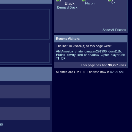
Plarom
^-^
Bernard Black
Show All Friends
Recent Visitors
The last 10 visitor(s) to this page were:
Ah! Amoeba
chato
dangtan291990
dom11Bic
Elidibs
elwitty
lord-of-shadow
Opfer
slayer25k
THIEF
This page has had
98,757
visits
All times are GMT -5. The time now is
02:29 AM
.