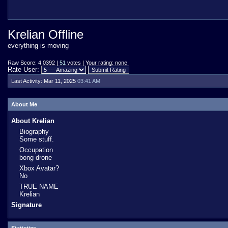
Krelian Offline
everything is moving
Raw Score: 4.0392 |
51
votes | Your rating: none
Rate User:
Last Activity:
Mar 11, 2025
03:41 AM
About Me
About Krelian
Biography
Some stuff.
Occupation
bong drone
Xbox Avatar?
No
TRUE NAME
Krelian
Signature