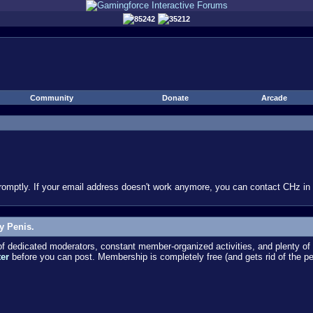
85242
35212
Community
Donate
Arcade
omptly. If your email address doesn't work anymore, you can contact CHz in #
y Penis.
dedicated moderators, constant member-organized activities, and plenty of 
ter
before you can post. Membership is completely free (and gets rid of the p