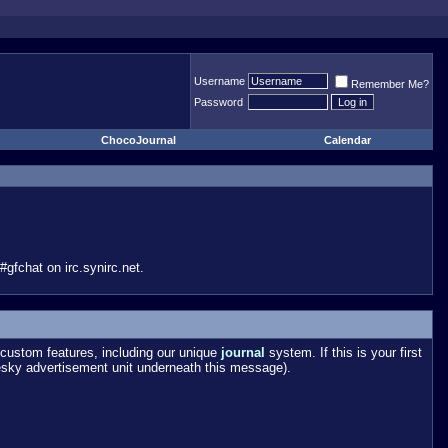
Username
Remember Me?
Password
ChocoJournal
Calendar
gfchat on irc.synirc.net.
custom features, including our unique
journal
system. If this is your first
esky advertisement unit underneath this message).