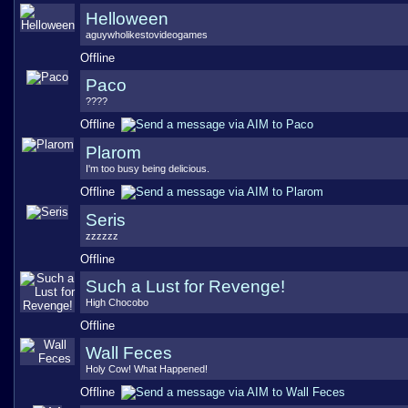
Helloween
aguywholikestovideogames
Offline
Paco
????
Offline
Plarom
I'm too busy being delicious.
Offline
Seris
zzzzzz
Offline
Such a Lust for Revenge!
High Chocobo
Offline
Wall Feces
Holy Cow! What Happened!
Offline