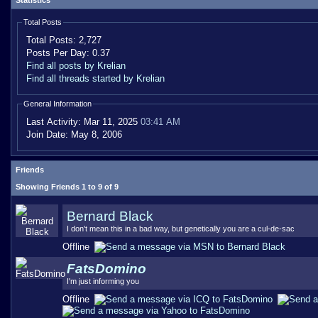
Statistics
Total Posts
Total Posts:
2,727
Posts Per Day:
0.37
Find all posts by Krelian
Find all threads started by Krelian
General Information
Last Activity:
Mar 11, 2025
03:41 AM
Join Date:
May 8, 2006
Friends
Showing Friends 1 to 9 of 9
Bernard Black
I don't mean this in a bad way, but genetically you are a cul-de-sac
Offline
FatsDomino
I'm just informing you
Offline