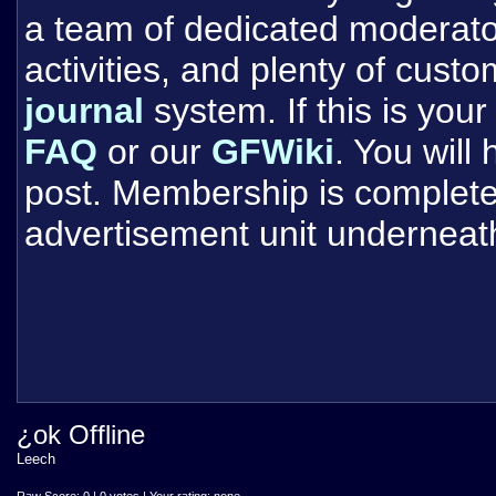
a team of dedicated moderat
activities, and plenty of cust
journal
system. If this is your 
FAQ
or our
GFWiki
. You will
post. Membership is completel
advertisement unit underneat
¿ok Offline
Leech