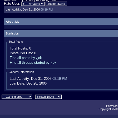
Raw Score: 0 | 0 votes | Your rating: none
Rate User:
Last Activity:
Dec 31, 2006
08:19 PM
About Me
Statistics
Total Posts
Total Posts:
0
Posts Per Day:
0
Find all posts by ¿ok
Find all threads started by ¿ok
General Information
Last Activity:
Dec 31, 2006
08:19 PM
Join Date:
Dec 28, 2006
Powered b
Copyright ©2000