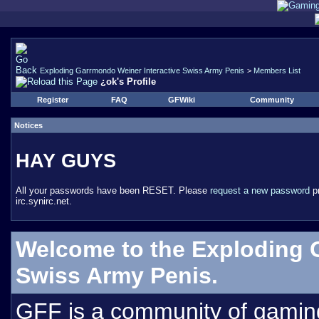
Exploding Garrmondo Weiner Interactive Swiss Army Penis
>
Members List
¿ok's Profile
Register
FAQ
GFWiki
Community
Notices
HAY GUYS
All your passwords have been RESET. Please
request a new password
pr
irc.synirc.net.
Welcome to the Exploding 
Swiss Army Penis.
GFF is a community of gamin