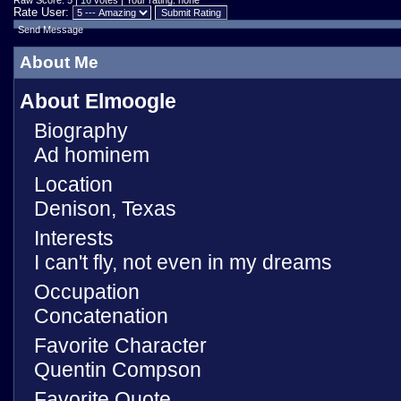
Raw Score: 5 |
16
votes | Your rating: none
Rate User:
Send Message
About Me
About Elmoogle
Biography
Ad hominem
Location
Denison, Texas
Interests
I can't fly, not even in my dreams
Occupation
Concatenation
Favorite Character
Quentin Compson
Favorite Quote