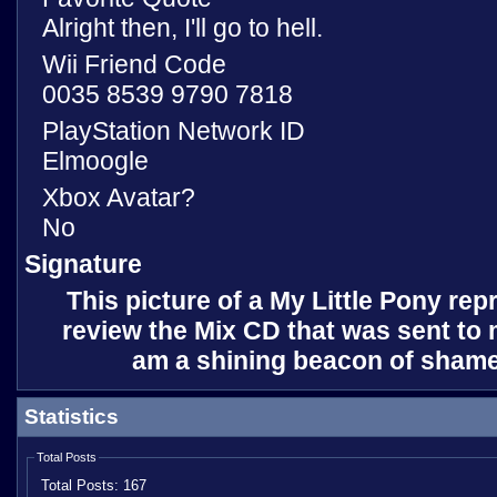
Alright then, I'll go to hell.
Wii Friend Code
0035 8539 9790 7818
PlayStation Network ID
Elmoogle
Xbox Avatar?
No
Signature
This picture of a My Little Pony rep
review the Mix CD that was sent to m
am a shining beacon of shame
Statistics
Total Posts
Total Posts:
167