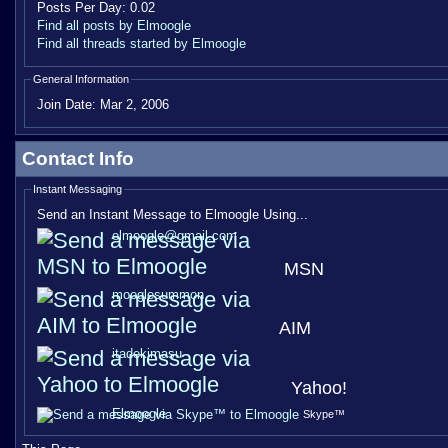
Posts Per Day:
0.02
Find all posts by Elmoogle
Find all threads started by Elmoogle
General Information
Join Date:
Mar 2, 2006
Contact Info
Instant Messaging
Send an Instant Message to Elmoogle Using...
elmoogle@gmail.com
MSN
mooglesummon
AIM
itadekimasu
Yahoo!
Elmoogle
Skype™