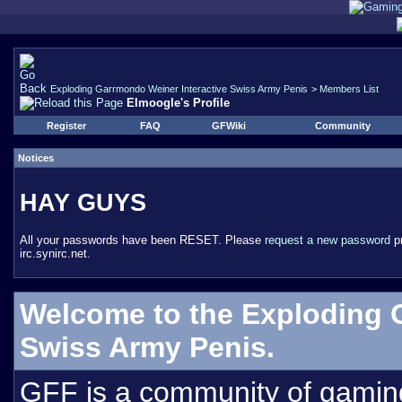
Exploding Garrmondo Weiner Interactive Swiss Army Penis
>
Members List
Elmoogle's Profile
Register
FAQ
GFWiki
Community
Notices
HAY GUYS
All your passwords have been RESET. Please
request a new password
pr
irc.synirc.net.
Welcome to the Exploding 
Swiss Army Penis.
GFF is a community of gamin