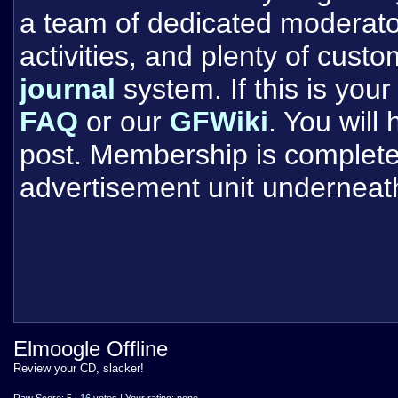
a team of dedicated moderat
activities, and plenty of cust
journal
system. If this is your 
FAQ
or our
GFWiki
. You will
post. Membership is completel
advertisement unit underneat
Elmoogle Offline
Review your CD, slacker!