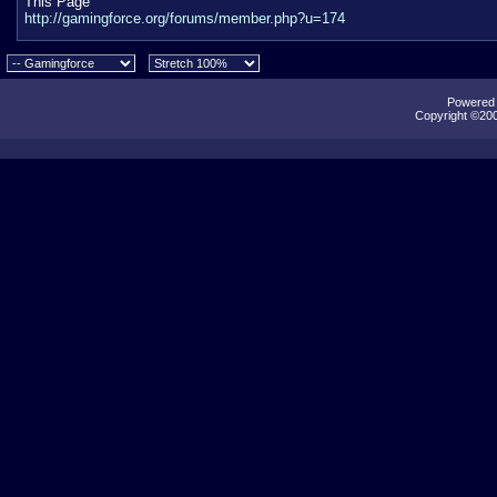
This Page
http://gamingforce.org/forums/member.php?u=174
Powered b
Copyright ©2000