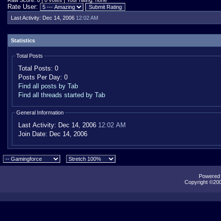
Raw Score: 0 | 0 votes | Your rating: none
Rate User:
Last Activity:
Dec 14, 2006
12:02 AM
Statistics
Total Posts
Total Posts:
0
Posts Per Day:
0
Find all posts by Tab
Find all threads started by Tab
General Information
Last Activity:
Dec 14, 2006
12:02 AM
Join Date:
Dec 14, 2006
Powered b
Copyright ©2000