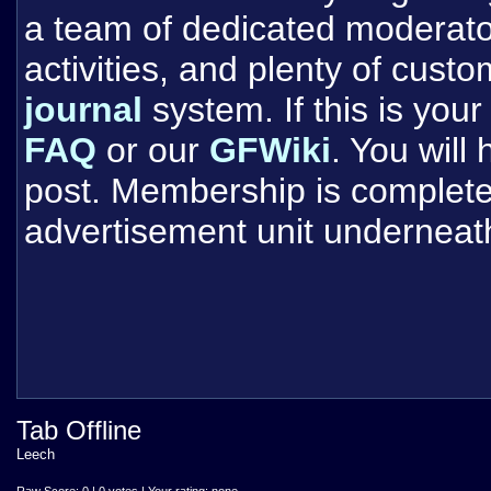
a team of dedicated moderat
activities, and plenty of cust
journal
system. If this is your 
FAQ
or our
GFWiki
. You will
post. Membership is completel
advertisement unit underneat
Tab Offline
Leech