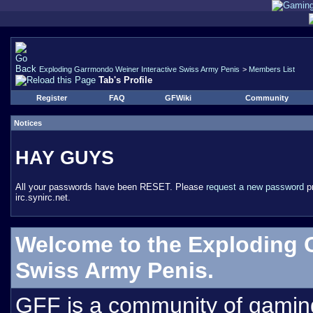
Exploding Garrmondo Weiner Interactive Swiss Army Penis
>
Members List
Tab's Profile
Register
FAQ
GFWiki
Community
Notices
HAY GUYS
All your passwords have been RESET. Please
request a new password
pr
irc.synirc.net.
Welcome to the Exploding 
Swiss Army Penis.
GFF is a community of gamin