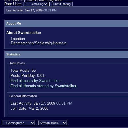
Raw Score: 0 | 0 votes | Your rating: none
Rate User:
Last Activity:
Jan 17, 2009
08:31 PM
About Me
About Swordstalker
Location
Dithmarschen/Schleswig-Holstein
Statistics
Total Posts
Total Posts:
55
Posts Per Day:
0.01
Find all posts by Swordstalker
Find all threads started by Swordstalker
General Information
Last Activity:
Jan 17, 2009
08:31 PM
Join Date:
Mar 2, 2006