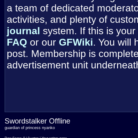
a team of dedicated moderat
activities, and plenty of cust
journal
system. If this is your 
FAQ
or our
GFWiki
. You will
post. Membership is completel
advertisement unit underneat
Swordstalker Offline
guardian of princess nyanko