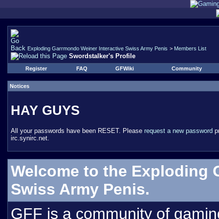
Exploding Garrmondo Weiner Interactive Swiss Army Penis
>
Members List
Swordstalker's Profile
Register
FAQ
GFWiki
Community
Notices
HAY GUYS
All your passwords have been RESET. Please
request a new password
pr
irc.synirc.net.
Welcome to the Exploding 
Swiss Army Penis.
GFF is a community of gamin