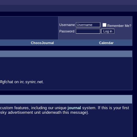
Username
Remember Me?
Password
ChocoJournal
Calendar
gfchat on irc.synirc.net.
custom features, including our unique
journal
system. If this is your first
esky advertisement unit underneath this message).