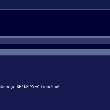
 Xenosaga , KH2 KH,DD,AC, Loads More!