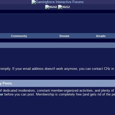
85242
35212
Community
Donate
Arcade
omptly. If your email address doesn't work anymore, you can contact CHz in #
y Penis.
dedicated moderators, constant member-organized activities, and plenty of 
ter
before you can post. Membership is completely free (and gets rid of the p