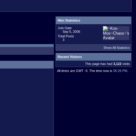
Mini Statistics
Join Date
Sep 5, 2006
Total Posts
3
Show All Statistics
Recent Visitors
This page has had
3,122
visits
All times are GMT -5. The time now is
06:26 PM
.