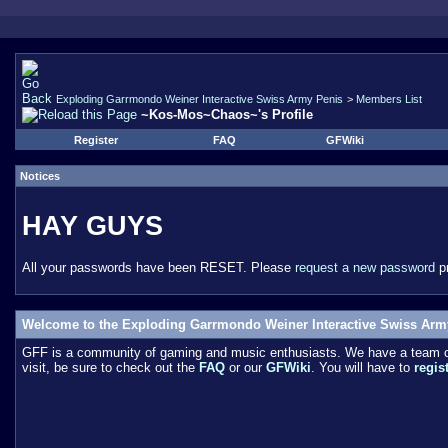
Exploding Garrmondo Weiner Interactive Swiss Army Penis
>
Members List
~Kos-Mos~Chaos~'s Profile
Register
FAQ
GFWiki
Notices
HAY GUYS
All your passwords have been RESET. Please
request a new password
pr
Welcome to the Exploding Garrmondo Weiner Interactive Swiss Arm
GFF is a community of gaming and music enthusiasts. We have a team of 
visit, be sure to check out the
FAQ
or our
GFWiki
. You will have to
regis