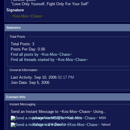
"Love Only Yourself, Fight Only For Your Self"
Signature
~Kos-Mos~Chaos~
Statistics
Total Posts
Total Posts:
3
Posts Per Day:
0.00
Find all posts by ~Kos-Mos~Chaos~
Find all threads started by ~Kos-Mos~Chaos~
General Information
Last Activity:
Sep 10, 2006
02:17 PM
Join Date:
Sep 5, 2006
Contact Info
Instant Messaging
Send an Instant Message to ~Kos-Mos~Chaos~ Using...
juliana4sweets@hotmail.com
MSN
Yahoo is the Devil >:(
Yahoo!