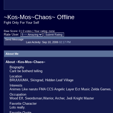
~Kos-Mos~Chaos~ Offline
Fight Only For Your Self
Raw Score: 0 | 0 votes | Your rating: none
Rate User:
Send Message
Last Activity:
Sep 10, 2006
02:17 PM
About Me
About ~Kos-Mos~Chaos~
Biography
Cant be botherd telling
Location
BRUUUUMA, Skingrad, Hidden Leaf Village
Interests
Animes Like naruto FMA CCS Angelic Layer Ect Music Zelda Games,
Occupation
Wood Elf, Swordsman,Warrior, Archer, Jedi Knight Master
Favorite Character
Lots really.
Favorite Quote