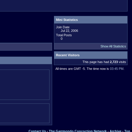
Mini Statistics
Join Date
Jul 22, 2006
Total Posts
0
Show All Statistics
Recent Visitors
This page has had
2,723
visits
All times are GMT -5. The time now is
03:45 PM
.
Contact Us
-
The Garrmondo Concoction Network
-
Archive
-
Top