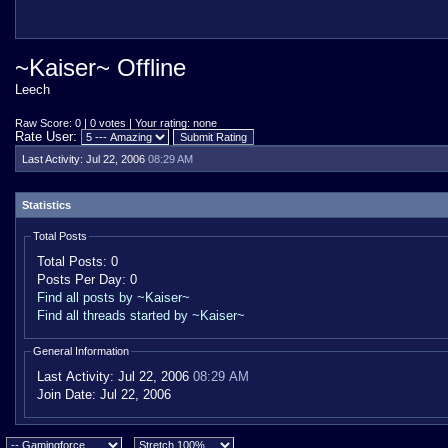
~Kaiser~ Offline
Leech
Raw Score: 0 | 0 votes | Your rating: none
Rate User:
Last Activity:
Jul 22, 2006
08:29 AM
Statistics
Total Posts
Total Posts:
0
Posts Per Day:
0
Find all posts by ~Kaiser~
Find all threads started by ~Kaiser~
General Information
Last Activity:
Jul 22, 2006
08:29 AM
Join Date:
Jul 22, 2006