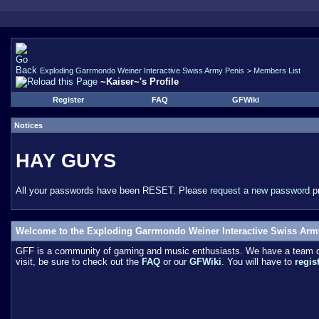
Exploding Garrmondo Weiner Interactive Swiss Army Penis
>
Members List
~Kaiser~'s Profile
Register
FAQ
GFWiki
Notices
HAY GUYS
All your passwords have been RESET. Please
request a new password
pr
Welcome to the Exploding Garrmondo Weiner Interactive Swiss Arm
GFF is a community of gaming and music enthusiasts. We have a team of 
visit, be sure to check out the
FAQ
or our
GFWiki
. You will have to
regis