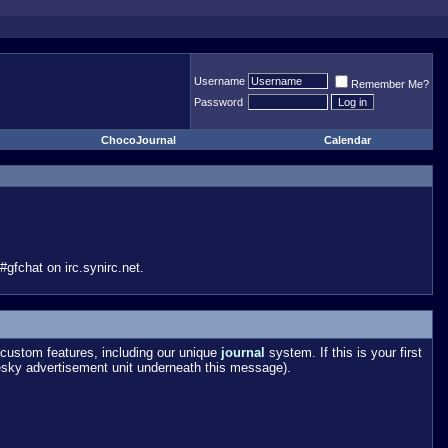
Username
Remember Me?
Password
ChocoJournal
Calendar
gfchat on irc.synirc.net.
custom features, including our unique
journal
system. If this is your first
esky advertisement unit underneath this message).