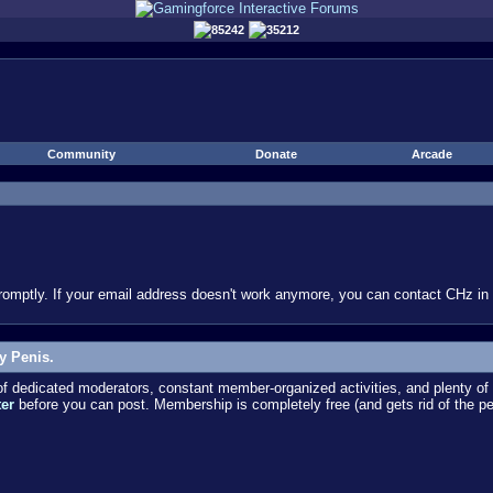
85242
35212
Community
Donate
Arcade
omptly. If your email address doesn't work anymore, you can contact CHz in #
y Penis.
dedicated moderators, constant member-organized activities, and plenty of 
ter
before you can post. Membership is completely free (and gets rid of the p