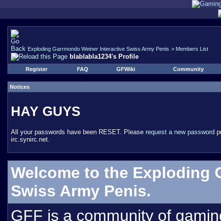
Exploding Garrmondo Weiner Interactive Swiss Army Penis
>
Members List
blablabla1234's Profile
Register
FAQ
GFWiki
Community
Notices
HAY GUYS
All your passwords have been RESET. Please
request a new password
pr
irc.synirc.net.
Welcome to the Exploding 
Swiss Army Penis.
GFF is a community of gamin