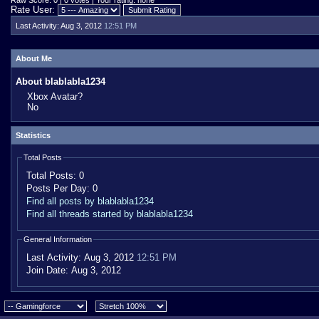
Raw Score: 0 | 0 votes | Your rating: none
Rate User:
Last Activity:
Aug 3, 2012
12:51 PM
About Me
About blablabla1234
Xbox Avatar?
No
Statistics
Total Posts
Total Posts:
0
Posts Per Day:
0
Find all posts by blablabla1234
Find all threads started by blablabla1234
General Information
Last Activity:
Aug 3, 2012
12:51 PM
Join Date:
Aug 3, 2012