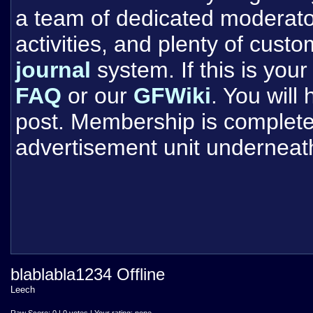
a team of dedicated moderat
activities, and plenty of cust
journal
system. If this is your 
FAQ
or our
GFWiki
. You will
post. Membership is completel
advertisement unit underneat
blablabla1234 Offline
Leech