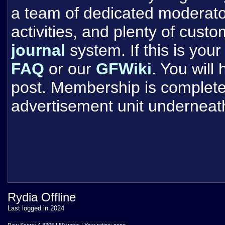
a team of dedicated moderat
activities, and plenty of cust
journal
system. If this is your 
FAQ
or our
GFWiki
. You will
post. Membership is completel
advertisement unit underneat
Rydia Offline
Last logged in 2024