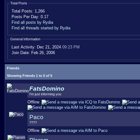
Total Posts
Total Posts:
1,266
Posts Per Day:
0.17
Find all posts by Rydia
Find all threads started by Rydia
General Information
Last Activity:
Dec 21, 2024
09:23 PM
Join Date:
Feb 26, 2006
Friends
Showing Friends 1 to 5 of 5
FatsDomino
I'm just informing you
Offline
Paco
????
Offline