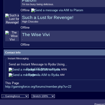
Plarom
I'm too busy being delicious.
Offline
Such a Lust for Revenge!
High Chocobo
Offline
The Wise Vivi
.
Offline
Contact Info
Instant Messaging
Send an Instant Message to Rydia Using...
RydiaGFF@hotmail.com
MSN
I Rydee I
AIM
This Page
http://gamingforce.org/forums/member.php?u=22
Powered b