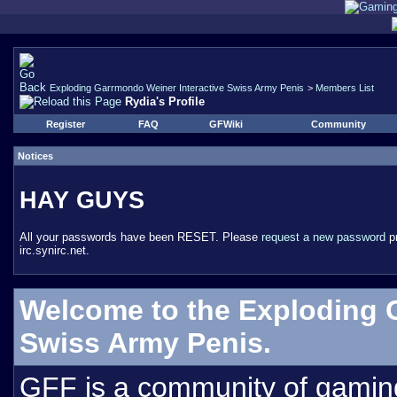
Exploding Garrmondo Weiner Interactive Swiss Army Penis
>
Members List
Rydia's Profile
Register
FAQ
GFWiki
Community
Notices
HAY GUYS
All your passwords have been RESET. Please
request a new password
pr
irc.synirc.net.
Welcome to the Exploding 
Swiss Army Penis.
GFF is a community of gamin