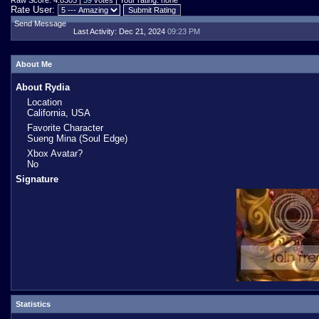
Raw Score: 4.8305 |
59
votes | Your rating: none
Rate User:
Send Message
Last Activity:
Dec 21, 2024
09:23 PM
About Me
About Rydia
Location
California, USA
Favorite Character
Sueng Mina (Soul Edge)
Xbox Avatar?
No
Signature
Statistics