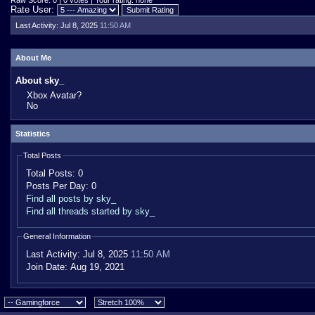
Raw Score: 0 | 0 votes | Your rating: none
Rate User:
Last Activity:
Jul 8, 2025
11:50 AM
About Me
About sky_
Xbox Avatar?
No
Statistics
Total Posts
Total Posts:
0
Posts Per Day:
0
Find all posts by sky_
Find all threads started by sky_
General Information
Last Activity:
Jul 8, 2025
11:50 AM
Join Date:
Aug 19, 2021