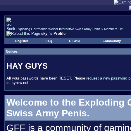
Exploding Garrmondo Weiner Interactive Swiss Army Penis
>
Members List
sky_'s Profile
Register
FAQ
GFWiki
Community
Notices
HAY GUYS
All your passwords have been RESET. Please
request a new password
pr
irc.synirc.net.
Welcome to the Exploding 
Swiss Army Penis.
GFF is a community of gamin