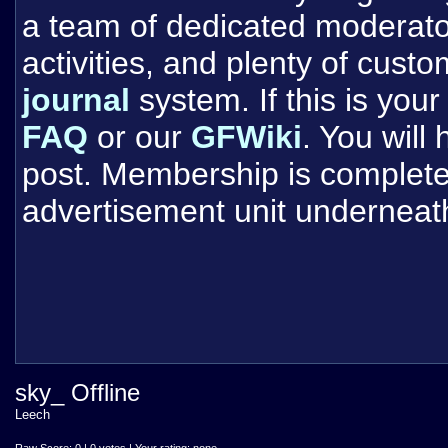
a team of dedicated moderat
activities, and plenty of cust
journal
system. If this is your 
FAQ
or our
GFWiki
. You will
post. Membership is completel
advertisement unit underneat
sky_ Offline
Leech