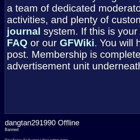
a team of dedicated moderat
activities, and plenty of cust
journal
system. If this is your 
FAQ
or our
GFWiki
. You will
post. Membership is completel
advertisement unit underneat
dangtan291990 Offline
Banned