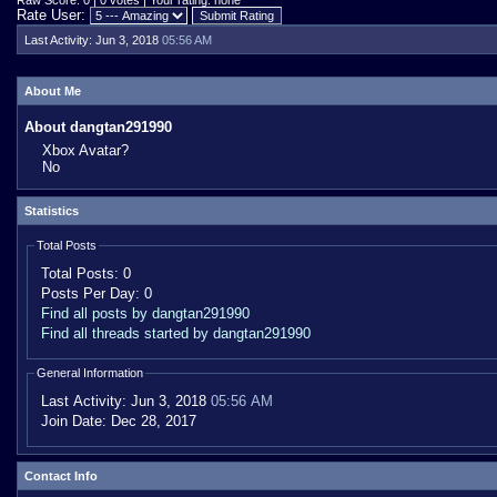
Raw Score: 0 | 0 votes | Your rating: none
Rate User:
Last Activity:
Jun 3, 2018
05:56 AM
About Me
About dangtan291990
Xbox Avatar?
No
Statistics
Total Posts
Total Posts:
0
Posts Per Day:
0
Find all posts by dangtan291990
Find all threads started by dangtan291990
General Information
Last Activity:
Jun 3, 2018
05:56 AM
Join Date:
Dec 28, 2017
Contact Info