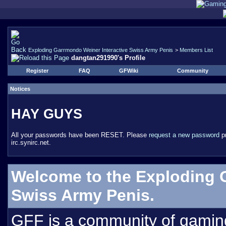
Exploding Garrmondo Weiner Interactive Swiss Army Penis
>
Members List
dangtan291990's Profile
Register
FAQ
GFWiki
Community
Notices
HAY GUYS
All your passwords have been RESET. Please
request a new password
pr
irc.synirc.net.
Welcome to the Exploding 
Swiss Army Penis.
GFF is a community of gamin