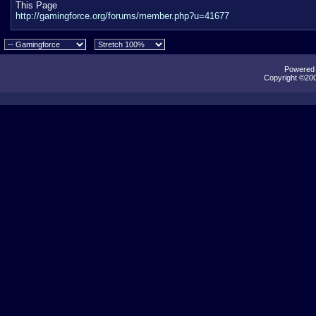
This Page
http://gamingforce.org/forums/member.php?u=41677
Powered b
Copyright ©2000