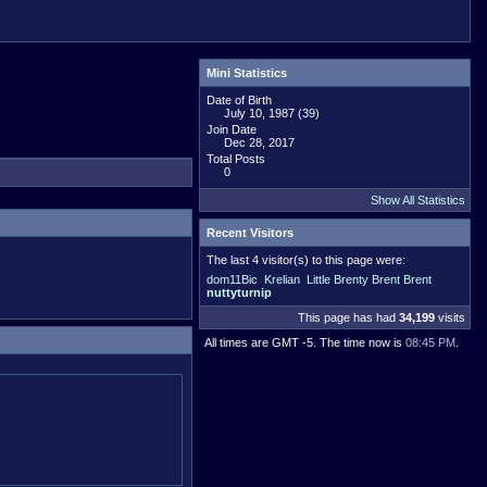
Mini Statistics
Date of Birth
July 10, 1987 (39)
Join Date
Dec 28, 2017
Total Posts
0
Show All Statistics
Recent Visitors
The last 4 visitor(s) to this page were:
dom11Bic
Krelian
Little Brenty Brent Brent
nuttyturnip
This page has had
34,199
visits
All times are GMT -5. The time now is
08:45 PM
.