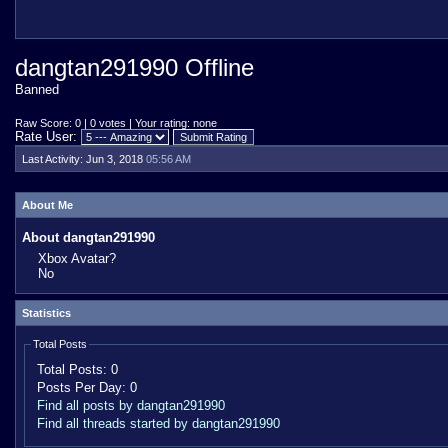
dangtan291990 Offline
Banned
Raw Score: 0 | 0 votes | Your rating: none
Rate User:
Last Activity:
Jun 3, 2018
05:56 AM
About Me
About dangtan291990
Xbox Avatar?
No
Statistics
Total Posts
Total Posts:
0
Posts Per Day:
0
Find all posts by dangtan291990
Find all threads started by dangtan291990