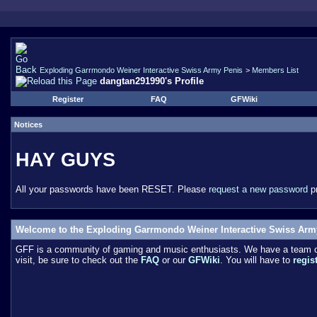
Exploding Garrmondo Weiner Interactive Swiss Army Penis
>
Members List
dangtan291990's Profile
Register
FAQ
GFWiki
Notices
HAY GUYS
All your passwords have been RESET. Please
request a new password
pr
Welcome to the Exploding Garrmondo Weiner Interactive Swiss Arm
GFF is a community of gaming and music enthusiasts. We have a team of 
visit, be sure to check out the
FAQ
or our
GFWiki
. You will have to
regis