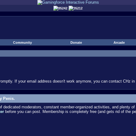
85242
35212
Community
Donate
Arcade
omptly. If your email address doesn't work anymore, you can contact CHz in #
y Penis.
dedicated moderators, constant member-organized activities, and plenty of 
ter
before you can post. Membership is completely free (and gets rid of the p