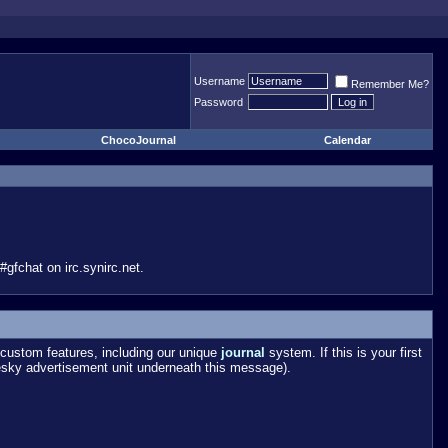
Username
Remember Me?
Password
ChocoJournal
Calendar
gfchat on irc.synirc.net.
custom features, including our unique
journal
system. If this is your first
esky advertisement unit underneath this message).