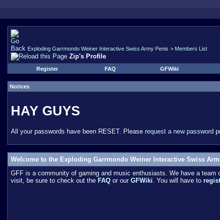
Exploding Garrmondo Weiner Interactive Swiss Army Penis
>
Members List
Zip's Profile
Register
FAQ
GFWiki
Notices
HAY GUYS
All your passwords have been RESET. Please
request a new password
pr
Welcome to the Exploding Garrmondo Weiner Interactive Swiss Arm
GFF is a community of gaming and music enthusiasts. We have a team of 
visit, be sure to check out the
FAQ
or our
GFWiki
. You will have to
regis