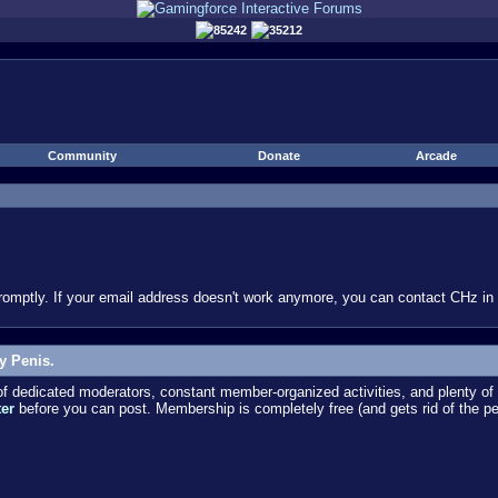
85242
35212
Community
Donate
Arcade
omptly. If your email address doesn't work anymore, you can contact CHz in #
y Penis.
dedicated moderators, constant member-organized activities, and plenty of 
ter
before you can post. Membership is completely free (and gets rid of the p