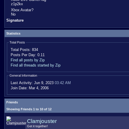
z1p2kx
Xbox Avatar?
No
Signature
Statistics
Total Posts
Total Posts:
834
Posts Per Day:
0.11
Find all posts by Zip
Find all threads started by Zip
General Information
Last Activity:
Jun 9, 2023
03:42 AM
Join Date:
Mar 4, 2006
Friends
Showing Friends 1 to 10 of 12
Clamjouster
Get it together!