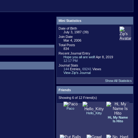
Mini Statistics
Date of Birth
July 3, 1987 (39)
Join Date
Mar 4, 2006
Total Posts
834
Recent Journal Entry
Hope you all are well!
Apr 8, 2019
12:17 PM
Journal Stats
144
Entries,
69241
Views
View Zip's Journal
Show All Statistics
Friends
Showing 6 of 12 Friend(s)
Paco
Hello_Kitty
Hi, My Name
Is Hito