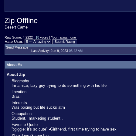
Zip Offline
Desert Camel
Raw Score: 4.2222 |
18
votes | Your rating: none
Rate User:
Send Message
Last Activity:
Jun 9, 2023
03:42 AM
About Me
About Zip
Biography
Im a nice, lazy guy trying to do something with his life
Location
Brazil
Interests
Was boxing but life sucks atm
Occupation
Student.. marketing student..
Favorite Quote
":giggle: it's so cute" -Girlfriend, first time trying to have sex
Xbox Live GamerTag