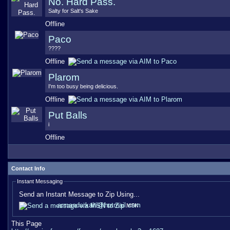
No. Hard Pass.
Salty for Salt's Sake
Offline
Paco
????
Offline
Plarom
I'm too busy being delicious.
Offline
Put Balls
i
Offline
Contact Info
Instant Messaging
Send an Instant Message to Zip Using...
armandarkahi@hotmail.com
MSN
This Page