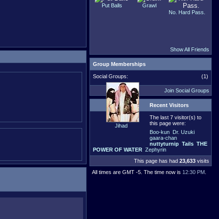
Put Balls
Grawl
No. Hard Pass.
Show All Friends
Group Memberships
Social Groups:
(1)
Join Social Groups
Recent Visitors
The last 7 visitor(s) to
this page were:
Jihad
Boo-kun
Dr. Uzuki
gaara-chan
nuttyturnip
Tails
THE
POWER OF WATER
Zephyrin
This page has had
23,633
visits
All times are GMT -5. The time now is
12:30 PM
.