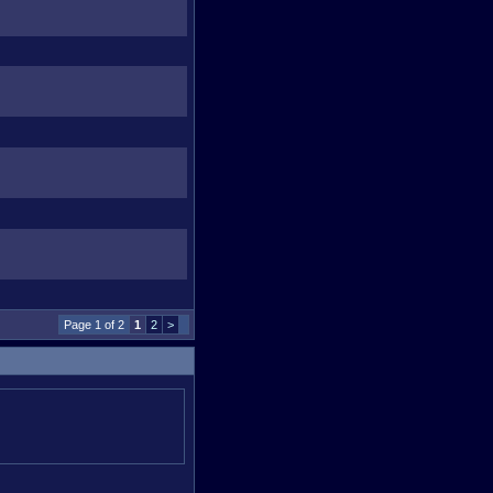
Page 1 of 2
1
2
>