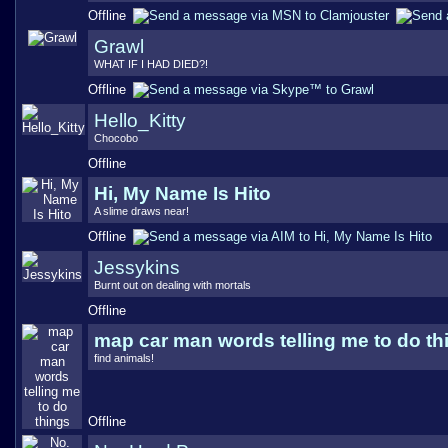
Offline
Grawl
WHAT IF I HAD DIED?!
Offline
Hello_Kitty
Chocobo
Offline
Hi, My Name Is Hito
A slime draws near!
Offline
Jessykins
Burnt out on dealing with mortals
Offline
map car man words telling me to do th
find animals!
Offline