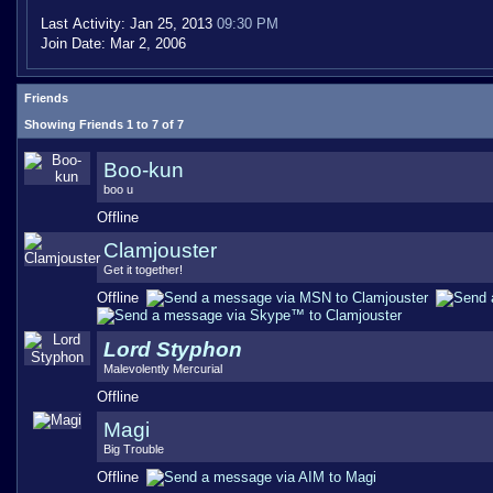
Last Activity:
Jan 25, 2013
09:30 PM
Join Date:
Mar 2, 2006
Friends
Showing Friends 1 to 7 of 7
Boo-kun
boo u
Offline
Clamjouster
Get it together!
Offline
Lord Styphon
Malevolently Mercurial
Offline
Magi
Big Trouble
Offline