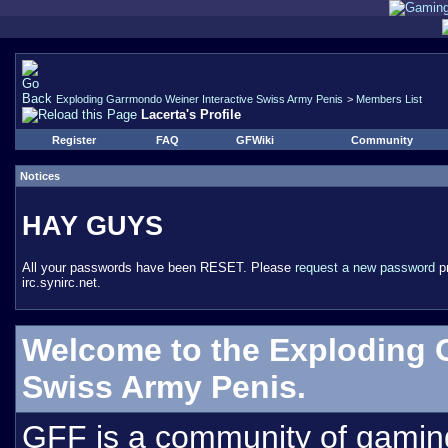
Exploding Garrmondo Weiner Interactive Swiss Army Penis
>
Members List
Lacerta's Profile
Register
FAQ
GFWiki
Community
Notices
HAY GUYS
All your passwords have been RESET. Please
request a new password
pr
irc.synirc.net.
Welcome to the Exploding 
Swiss Army Penis.
GFF is a community of gamin