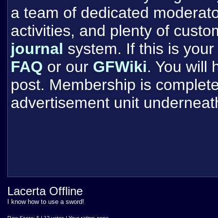
a team of dedicated moderat
activities, and plenty of cust
journal
system. If this is your 
FAQ
or our
GFWiki
. You will
post. Membership is completel
advertisement unit underneat
Lacerta Offline
I know how to use a sword!