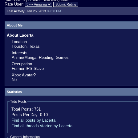
Raw Score: 5 |
12
votes | Your rating: none
Rate User:
Last Activity:
Jan 25, 2013
09:30 PM
About Me
About Lacerta
Location
Houston, Texas
Interests
Anime/Manga, Reading, Games
Occupation
Former IRS Slave
Xbox Avatar?
No
Statistics
Total Posts
Total Posts:
751
Posts Per Day:
0.10
Find all posts by Lacerta
Find all threads started by Lacerta
General Information