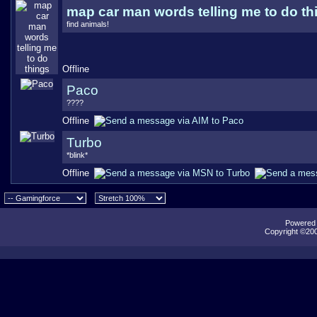
map car man words telling me to do th
find animals!
Offline
Paco
????
Offline
Turbo
*blink*
Offline
Powered b
Copyright ©2000