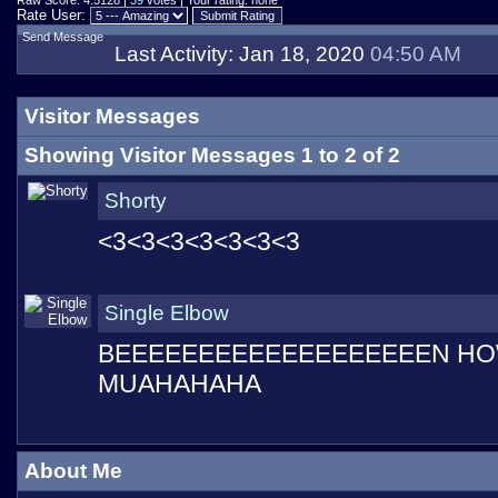
Raw Score: 4.5128 |
39
votes | Your rating: none
Rate User:
Send Message
Last Activity:
Jan 18, 2020
04:50 AM
Visitor Messages
Showing Visitor Messages 1 to
2
of
2
Shorty
<3<3<3<3<3<3<3
Single Elbow
BEEEEEEEEEEEEEEEEEEEN HO
MUAHAHAHA
About Me