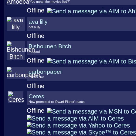
"You mean the movies lied?"
Offline
ava lilly
not a lily
Offline
Bishounen Bitch
Pooped
Offline
carbonpaper
Carob Nut
Offline
Ceres
Now promoted to 'Dwarf Planet' status
Offline