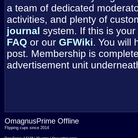
a team of dedicated moderat
activities, and plenty of cust
journal
system. If this is your 
FAQ
or our
GFWiki
. You will
post. Membership is completel
advertisement unit underneat
OmagnusPrime Offline
Flipping cups since 2014