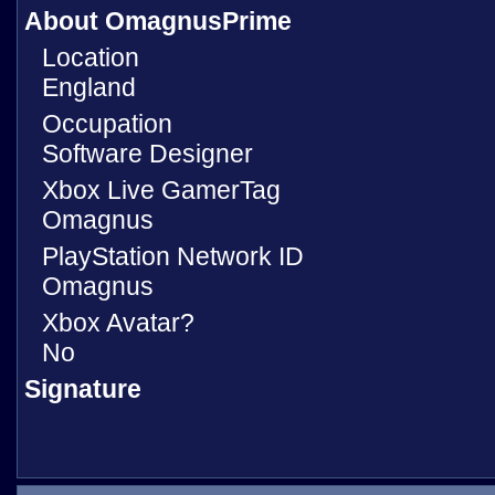
About OmagnusPrime
Location
England
Occupation
Software Designer
Xbox Live GamerTag
Omagnus
PlayStation Network ID
Omagnus
Xbox Avatar?
No
Signature