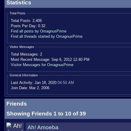
Statistics
Total Posts
Total Posts:
2,406
Posts Per Day:
0.32
Find all posts by OmagnusPrime
Find all threads started by OmagnusPrime
Visitor Messages
Total Messages:
2
Most Recent Message:
Sep 6, 2012 12:40 PM
Visitor Messages for OmagnusPrime
General Information
Last Activity:
Jan 18, 2020
04:50 AM
Join Date:
Mar 2, 2006
Friends
Showing Friends 1 to 10 of 39
Ah! Amoeba