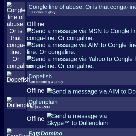
Congle line of abuse. Or is that conga-lin
3.1 inches of glory
Offline
Dopefish
I am becoming a turkey.
Offline
Dullenplain
Life @ 45RPM
Offline
FatsDomino