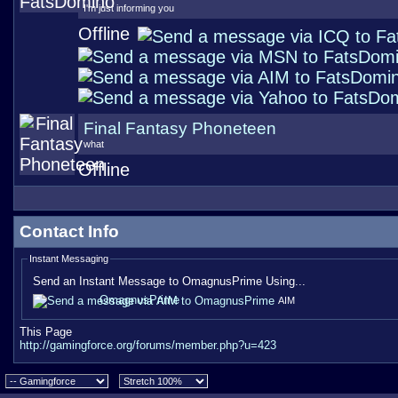
I'm just informing you
Offline
Final Fantasy Phoneteen
what
Offline
Contact Info
Instant Messaging
Send an Instant Message to OmagnusPrime Using...
OmagnusPrime
AIM
This Page
http://gamingforce.org/forums/member.php?u=423