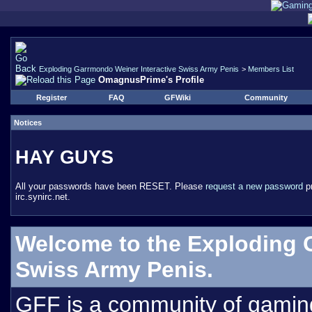
Exploding Garrmondo Weiner Interactive Swiss Army Penis
>
Members List
OmagnusPrime's Profile
Register
FAQ
GFWiki
Community
Notices
HAY GUYS
All your passwords have been RESET. Please
request a new password
pr
irc.synirc.net.
Welcome to the Exploding 
Swiss Army Penis.
GFF is a community of gamin