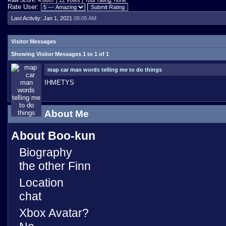
Raw Score: 4.6667 |
12
votes | Your rating: none
Rate User:
Last Activity:
Jan 1, 2021
08:05 AM
Visitor Messages
Showing Visitor Messages 1 to
1
of
1
map car man words telling me to do things
IHMETYS
About Me
About Boo-kun
Biography
the other Finn
Location
chat
Xbox Avatar?