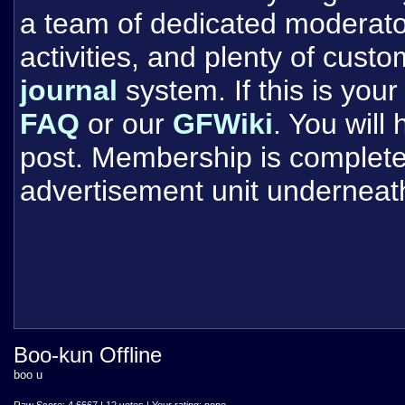
a team of dedicated moderat
activities, and plenty of cust
journal
system. If this is your 
FAQ
or our
GFWiki
. You will
post. Membership is completel
advertisement unit underneat
Boo-kun Offline
boo u