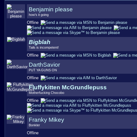
Benjamin please
how's it going
Offline
Bigblah
Tails is incompetent!
Offline
DarthSavior
PUT YA GUNS ON
Offline
Fluffykitten McGrundlepuss
Motherfucking Chocobo
Offline
Franky Mikey
Bonkler
Offline