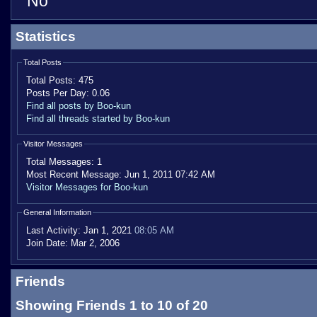
No
Statistics
Total Posts
Total Posts:
475
Posts Per Day:
0.06
Find all posts by Boo-kun
Find all threads started by Boo-kun
Visitor Messages
Total Messages:
1
Most Recent Message:
Jun 1, 2011 07:42 AM
Visitor Messages for Boo-kun
General Information
Last Activity:
Jan 1, 2021
08:05 AM
Join Date:
Mar 2, 2006
Friends
Showing Friends 1 to 10 of 20