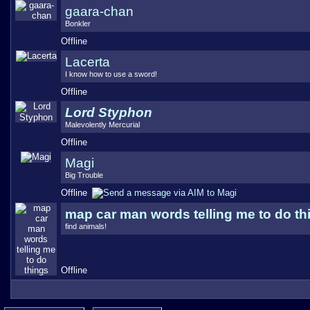
gaara-chan
Bonkler
Offline
Lacerta
I know how to use a sword!
Offline
Lord Styphon
Malevolently Mercurial
Offline
Magi
Big Trouble
Offline
map car man words telling me to do th
find animals!
Offline