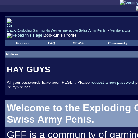
Exploding Garrmondo Weiner Interactive Swiss Army Penis
>
Members List
Boo-kun's Profile
Register
FAQ
GFWiki
Community
Notices
HAY GUYS
All your passwords have been RESET. Please
request a new password
pr
irc.synirc.net.
Welcome to the Exploding 
Swiss Army Penis.
GFF is a community of gamin