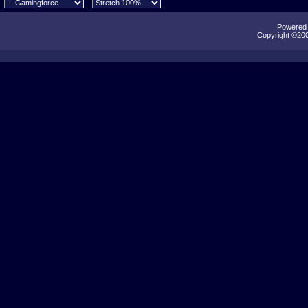
Powered b
Copyright ©2000