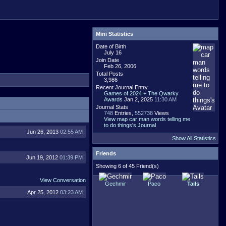
Mini Statistics
Date of Birth
July 16
Join Date
Feb 26, 2006
Total Posts
3,986
Recent Journal Entry
Games of 2024 + The Qwarky
Awards
Jan 2, 2025
11:30 AM
Journal Stats
748
Entries,
552738
Views
View map car man words telling me
to do things's Journal
Jun 26, 2013
02:55 AM
Show All Statistics
Friends
Jun 19, 2012
01:39 PM
Showing 6 of 45 Friend(s)
View Conversation
Gechmir
Paco
Tails
Apr 25, 2012
03:23 AM