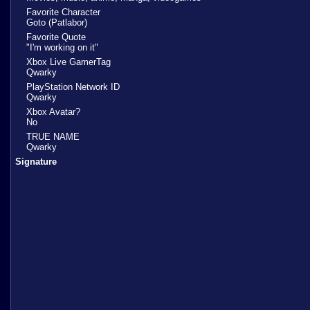
Favorite Character
Goto (Patlabor)
Favorite Quote
"I'm working on it"
Xbox Live GamerTag
Qwarky
PlayStation Network ID
Qwarky
Xbox Avatar?
No
TRUE NAME
Qwarky
Signature