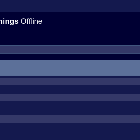
hings
Offline