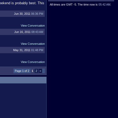
eekend is probably best. This
All times are GMT -5. The time now is
05:42 AM
.
Jun 30, 2011
06:36 PM
View Conversation
Jun 16, 2011
08:43 AM
View Conversation
May 31, 2011
01:48 PM
View Conversation
Page 1 of 2
1
2
>