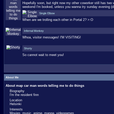
Hopefully soon, but right now my other coworker still has two
weekend I'm booked, unless you wanna try sunday evening (d
Single Elbow
When are we trolling each other in Portal 2? >:O
Infernal Monkey
Whoa, visitor messages! I'M VISITING!
Shorty
So cannot wait to meet you!
About Me
About map car man words telling me to do things
Biography
I'm the resident finn
Location
Helsinki
Interests
Movies, music, anime, manga, videogames