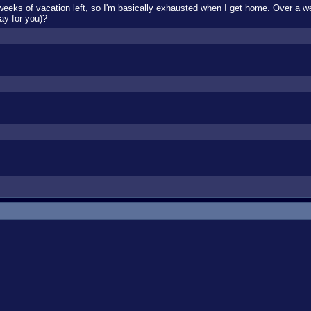
 weeks of vacation left, so I'm basically exhausted when I get home. Over a w
ay for you)?