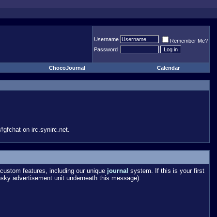
Username
Remember Me?
Password
ChocoJournal
Calendar
gfchat on irc.synirc.net.
custom features, including our unique
journal
system. If this is your first
esky advertisement unit underneath this message).