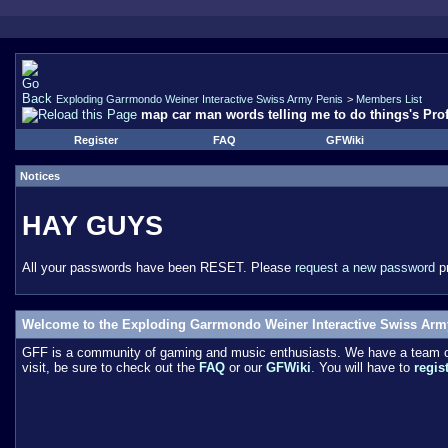
Exploding Garrmondo Weiner Interactive Swiss Army Penis
>
Members List
map car man words telling me to do things's Prof
Register
FAQ
GFWiki
Notices
HAY GUYS
All your passwords have been RESET. Please
request a new password
pr
Welcome to the Exploding Garrmondo Weiner Interactive Swiss Arm
GFF is a community of gaming and music enthusiasts. We have a team of 
visit, be sure to check out the
FAQ
or our
GFWiki
. You will have to
regis