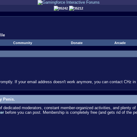
85242
35212
ile
Community
Donate
Arcade
omptly. If your email address doesn't work anymore, you can contact CHz in #
y Penis.
dedicated moderators, constant member-organized activities, and plenty of 
ter
before you can post. Membership is completely free (and gets rid of the p