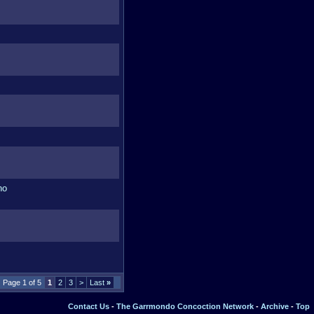
Page 1 of 5
1
2
3
>
Last
»
Contact Us
-
The Garrmondo Concoction Network
-
Archive
-
Top