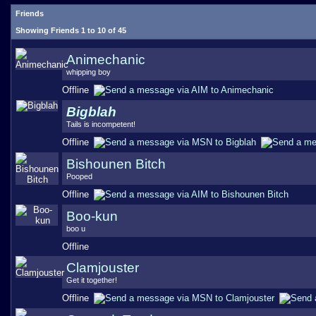
Friends
Showing Friends 1 to 10 of 45
Animechanic
whipping boy
Offline
Bigblah
Tails is incompetent!
Offline
Bishounen Bitch
Pooped
Offline
Boo-kun
boo u
Offline
Clamjouster
Get it together!
Offline