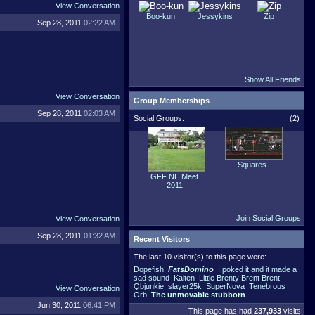
View Conversation
Boo-kun
Jessykins
Zip
Sep 28, 2011
02:22 AM
Show All Friends
View Conversation
Group Memberships
Sep 28, 2011
02:03 AM
Social Groups:
(2)
Squares
GFF NE Meet
2011
Join Social Groups
View Conversation
Sep 28, 2011
01:32 AM
Recent Visitors
The last 10 visitor(s) to this page were:
Dopefish
FatsDomino
I poked it and it made a
sad sound
Kaiten
Little Brenty Brent Brent
Qbjunkie
slayer25k
SuperNova
Tenebrous
View Conversation
Orb
The unmovable stubborn
Jun 30, 2011
06:41 PM
This page has had
237,933
visits