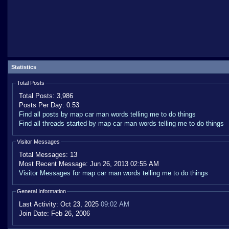
Statistics
Total Posts
Total Posts:
3,986
Posts Per Day:
0.53
Find all posts by map car man words telling me to do things
Find all threads started by map car man words telling me to do things
Visitor Messages
Total Messages:
13
Most Recent Message:
Jun 26, 2013 02:55 AM
Visitor Messages for map car man words telling me to do things
General Information
Last Activity:
Oct 23, 2025
09:02 AM
Join Date:
Feb 26, 2006