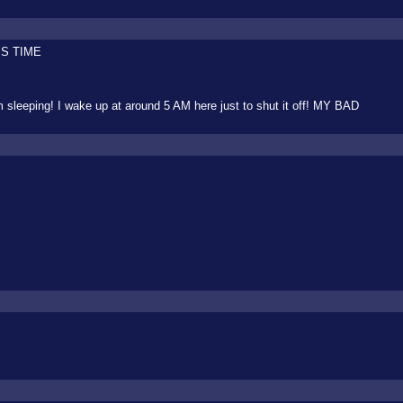
IS TIME
 sleeping! I wake up at around 5 AM here just to shut it off! MY BAD