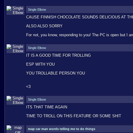
Single Elbow
CAUSE FINNISH CHOCOLATE SOUNDS DELICIOUS AT TH
ALSO ALSO SORRY
For not, you know, responding to you! The PC is open but I am
Single Elbow
IT IS A GOOD TIME FOR TROLLING
ESP WITH YOU
YOU TROLLABLE PERSON YOU
<3
Single Elbow
ITS THAT TIME AGAIN
TIME TO TROLL ON THIS FEATURE OR SOME SHIT
map car man words telling me to do things