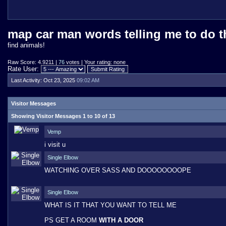
map car man words telling me to do t
find animals!
Raw Score: 4.9211 |
76
votes | Your rating: none
Rate User:
Last Activity:
Oct 23, 2025
09:02 AM
Visitor Messages
Showing Visitor Messages 1 to
10
of
13
Vemp
i visit u
Single Elbow
WATCHING OVER SASS AND DOOOOOOOOPE
Single Elbow
WHAT IS IT THAT YOU WANT TO TELL ME
PS GET A ROOM
WITH A DOOR