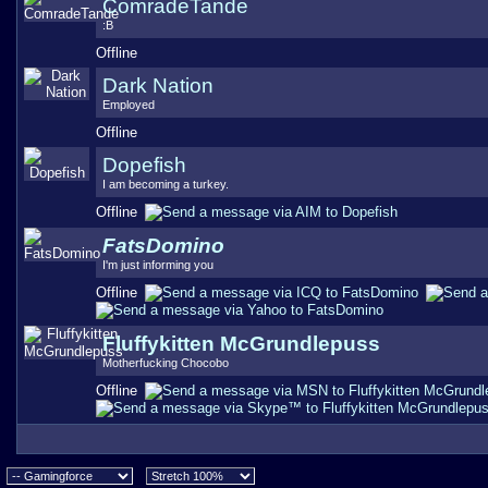
ComradeTande
:B
Offline
Dark Nation
Employed
Offline
Dopefish
I am becoming a turkey.
Offline
FatsDomino
I'm just informing you
Offline
Fluffykitten McGrundlepuss
Motherfucking Chocobo
Offline