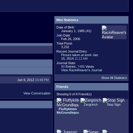
Mini Statistics
Date of Birth
January 1, 1985 (41)
Join Date
Feb 26, 2006
Total Posts
3,232
Recent Journal Entry
Picture taken at work
Jan
15, 2014
11:12 AM
Journal Stats
80
Entries,
7486
Views
View RacinReaver's Journal
Show All Statistics
Jan 9, 2012
10:48 PM
Friends
View Conversation
Showing 6 of 8 Friend(s)
Zergrinch
Stop Sign
Fluffykitten
McGrundlepuss