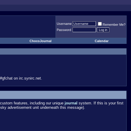
Username
Remember Me?
Password
ChocoJournal
Calendar
gfchat on irc.synirc.net.
custom features, including our unique
journal
system. If this is your first
esky advertisement unit underneath this message).