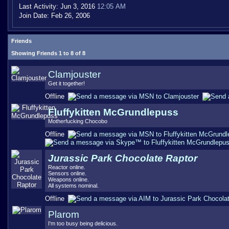
Last Activity:
Jun 3, 2016
12:05 AM
Join Date:
Feb 26, 2006
Friends
Showing Friends 1 to 8 of 8
Clamjouster
Get it together!
Offline
Fluffykitten McGrundlepuss
Motherfucking Chocobo
Offline
Jurassic Park Chocolate Raptor
Reactor online.
Sensors online.
Weapons online.
All systems nominal.
Offline
Plarom
I'm too busy being delicious.