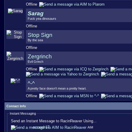
Offline
Sarag
Fuck yea dinosaurs
Offline
Stop Sign
By the sea
Offline
Zergrinch
Evil Grinch
Offline
^-^
A pretty face doesn't mean a pretty heart.
Offline
Contact Info
Instant Messaging
Send an Instant Message to RacinReaver Using...
scooch17
AIM