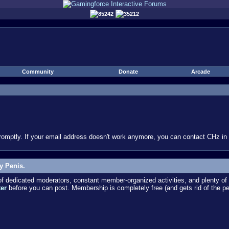
85242
35212
Community
Donate
Arcade
omptly. If your email address doesn't work anymore, you can contact CHz in #
y Penis.
dedicated moderators, constant member-organized activities, and plenty of 
ter
before you can post. Membership is completely free (and gets rid of the p