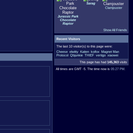
Sarag
Clamjouster
Jurassic Park
Chocolate
Raptor
Show All Friends
Recent Visitors
The last 10 visitor(s) to this page were:
Cheese
elwitty
Kaiten
koifox
Magnet Man
Protocol
Qbjunkie
THIEF
vertigo
xiaowei
This page has had
145,363
visits
All times are GMT -5. The time now is
05:27 PM
.