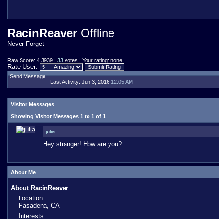
RacinReaver
Offline
Never Forget
Raw Score: 4.3939 |
33
votes | Your rating: none
Rate User:
Send Message
Last Activity:
Jun 3, 2016
12:05 AM
Visitor Messages
Showing Visitor Messages 1 to
1
of
1
julia
Hey stranger! How are you?
About Me
About RacinReaver
Location
Pasadena, CA
Interests