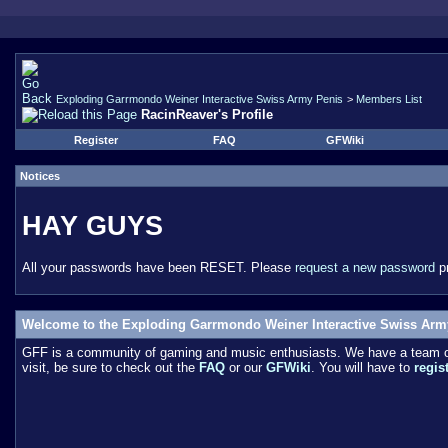
Exploding Garrmondo Weiner Interactive Swiss Army Penis
>
Members List
RacinReaver's Profile
Register
FAQ
GFWiki
Notices
HAY GUYS
All your passwords have been RESET. Please
request a new password
pr
Welcome to the Exploding Garrmondo Weiner Interactive Swiss Arm
GFF is a community of gaming and music enthusiasts. We have a team of 
visit, be sure to check out the
FAQ
or our
GFWiki
. You will have to
regis