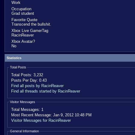
Work
Occupation
Grad student
Favorite Quote
Transcend the bullshit.
Xbox Live GamerTag
RacinReaver
Xbox Avatar?
No
Statistics
Total Posts
Total Posts:
3,232
Posts Per Day:
0.43
Find all posts by RacinReaver
Find all threads started by RacinReaver
Visitor Messages
Total Messages:
1
Most Recent Message:
Jan 9, 2012 10:48 PM
Visitor Messages for RacinReaver
General Information