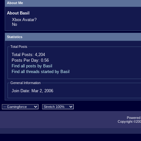
About Me
About Basil
Xbox Avatar?
No
Statistics
Total Posts
Total Posts:
4,204
Posts Per Day:
0.56
Find all posts by Basil
Find all threads started by Basil
General Information
Join Date:
Mar 2, 2006
Powered b
Copyright ©2000