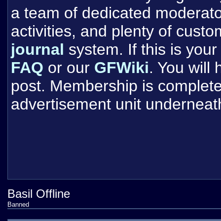
a team of dedicated moderat
activities, and plenty of cust
journal
system. If this is your 
FAQ
or our
GFWiki
. You will
post. Membership is completel
advertisement unit underneat
Basil Offline
Banned