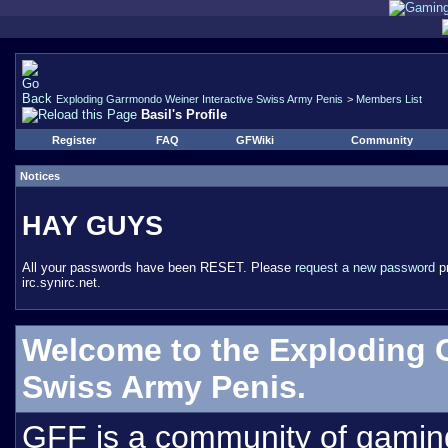
Exploding Garrmondo Weiner Interactive Swiss Army Penis
>
Members List
Basil's Profile
Register
FAQ
GFWiki
Community
Notices
HAY GUYS
All your passwords have been RESET. Please
request a new password
pr
irc.synirc.net.
Welcome to the Exploding 
Swiss Army Penis.
GFF is a community of gamin