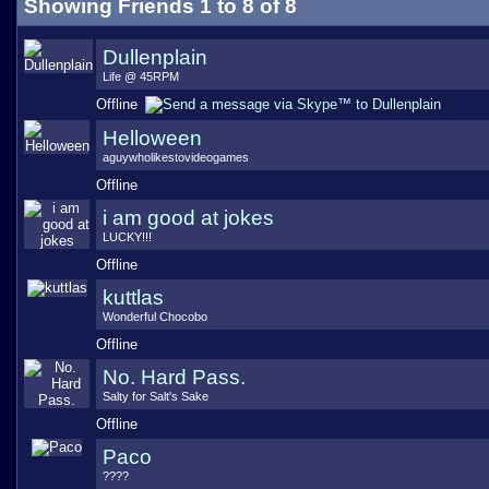
Showing Friends 1 to 8 of 8
Dullenplain
Life @ 45RPM
Offline
Helloween
aguywholikestovideogames
Offline
i am good at jokes
LUCKY!!!
Offline
kuttlas
Wonderful Chocobo
Offline
No. Hard Pass.
Salty for Salt's Sake
Offline
Paco
????