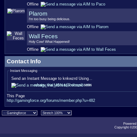
Offline
Plarom
I'm too busy being delicious.
Offline
Wall Feces
Holy Cow! What Happened!
Offline
Contact Info
Instant Messaging
Send an Instant Message to knkwzrd Using...
whats_that_about@hotmail.com
MSN
This Page
http://gamingforce.org/forums/member.php?u=482
Powered b
Copyright ©2000