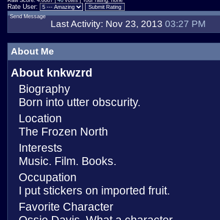
Raw Score: 4.6087 |
46
votes | Your rating: none
Rate User:
Send Message
Last Activity:
Nov 23, 2013
03:27 PM
About Me
About knkwzrd
Biography
Born into utter obscurity.
Location
The Frozen North
Interests
Music. Film. Books.
Occupation
I put stickers on imported fruit.
Favorite Character