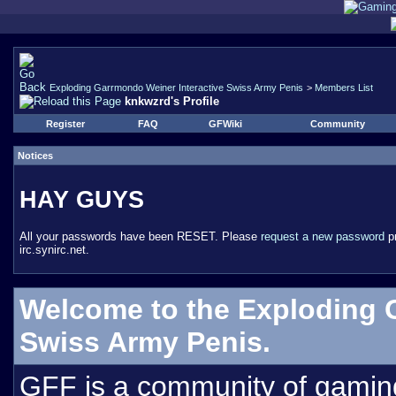
Exploding Garrmondo Weiner Interactive Swiss Army Penis
>
Members List
knkwzrd's Profile
Register
FAQ
GFWiki
Community
Notices
HAY GUYS
All your passwords have been RESET. Please
request a new password
pr
irc.synirc.net.
Welcome to the Exploding 
Swiss Army Penis.
GFF is a community of gamin