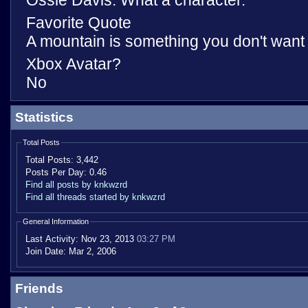
Ossie Davis. What a character.
Favorite Quote
A mountain is something you don't want t
Xbox Avatar?
No
Statistics
Total Posts
Total Posts:
3,442
Posts Per Day:
0.46
Find all posts by knkwzrd
Find all threads started by knkwzrd
General Information
Last Activity:
Nov 23, 2013
03:27 PM
Join Date:
Mar 2, 2006
Friends