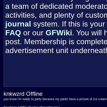
a team of dedicated moderat
activities, and plenty of cust
journal
system. If this is your 
FAQ
or our
GFWiki
. You will
post. Membership is completel
advertisement unit underneat
knkwzrd Offline
you know i'm ready to party because my pants have a picture of ice crea