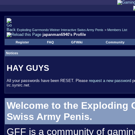
Exploding Garrmondo Weiner Interactive Swiss Army Penis
>
Members List
japanman6940's Profile
Register
FAQ
GFWiki
Community
Notices
HAY GUYS
All your passwords have been RESET. Please
request a new password
pr
irc.synirc.net.
Welcome to the Exploding 
Swiss Army Penis.
GFF is a community of gamin