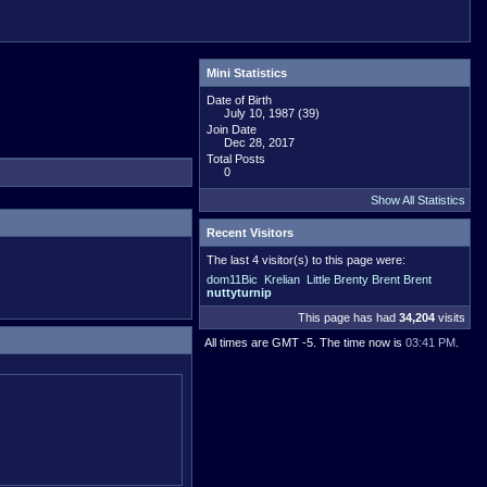
Mini Statistics
Date of Birth
July 10, 1987 (39)
Join Date
Dec 28, 2017
Total Posts
0
Show All Statistics
Recent Visitors
The last 4 visitor(s) to this page were:
dom11Bic
Krelian
Little Brenty Brent Brent
nuttyturnip
This page has had
34,204
visits
All times are GMT -5. The time now is
03:41 PM
.