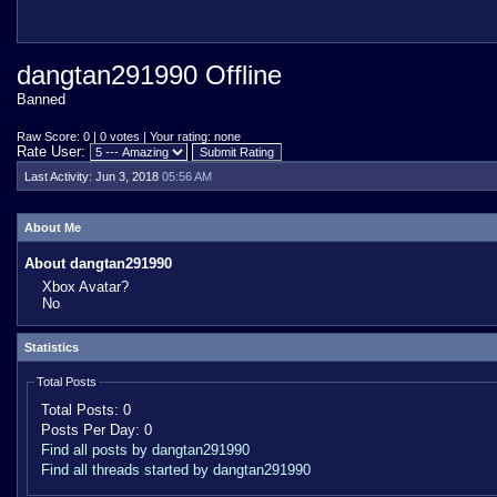
dangtan291990 Offline
Banned
Raw Score: 0 | 0 votes | Your rating: none
Rate User:
Last Activity:
Jun 3, 2018
05:56 AM
About Me
About dangtan291990
Xbox Avatar?
No
Statistics
Total Posts
Total Posts:
0
Posts Per Day:
0
Find all posts by dangtan291990
Find all threads started by dangtan291990