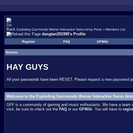
Exploding Garrmondo Weiner Interactive Swiss Army Penis
>
Members List
dangtan291990's Profile
Register
FAQ
GFWiki
Notices
HAY GUYS
All your passwords have been RESET. Please
request a new password
pr
Welcome to the Exploding Garrmondo Weiner Interactive Swiss Arm
GFF is a community of gaming and music enthusiasts. We have a team of 
visit, be sure to check out the
FAQ
or our
GFWiki
. You will have to
regis