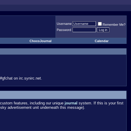
Username
Remember Me?
Password
ChocoJournal
Calendar
gfchat on irc.synirc.net.
custom features, including our unique
journal
system. If this is your first
esky advertisement unit underneath this message).