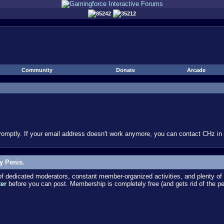
85242
35212
Community
Donate
Arcade
omptly. If your email address doesn't work anymore, you can contact CHz in #
y Penis.
dedicated moderators, constant member-organized activities, and plenty of 
ter
before you can post. Membership is completely free (and gets rid of the p