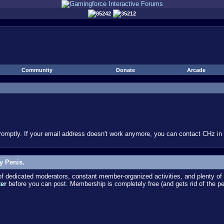
85242
35212
Community
Donate
Arcade
omptly. If your email address doesn't work anymore, you can contact CHz in #
y Penis.
dedicated moderators, constant member-organized activities, and plenty of 
ter
before you can post. Membership is completely free (and gets rid of the p