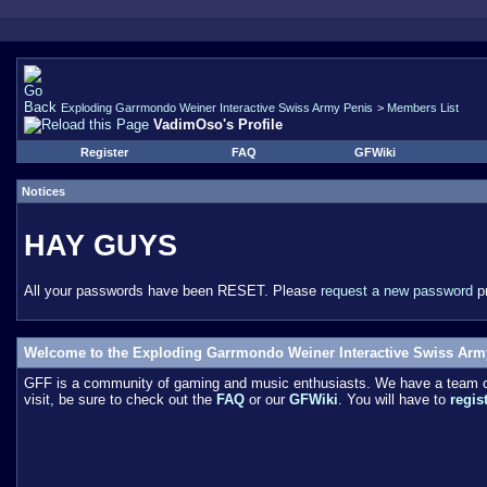
Exploding Garrmondo Weiner Interactive Swiss Army Penis
>
Members List
VadimOso's Profile
Register
FAQ
GFWiki
Notices
HAY GUYS
All your passwords have been RESET. Please
request a new password
pr
Welcome to the Exploding Garrmondo Weiner Interactive Swiss Arm
GFF is a community of gaming and music enthusiasts. We have a team of 
visit, be sure to check out the
FAQ
or our
GFWiki
. You will have to
regis