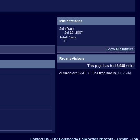
Mini Statistics
Join Date
Jul 18, 2007
Total Posts
0
Show All Statistics
Recent Visitors
This page has had
2,938
visits
All times are GMT -5. The time now is
03:23 AM
.
Contact Us
-
The Garrmondo Concoction Network
-
Archive
-
Top