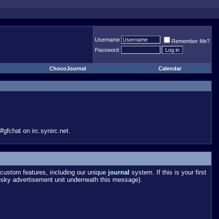
Username
Remember Me?
Password
ChocoJournal
Calendar
gfchat on irc.synirc.net.
custom features, including our unique
journal
system. If this is your first
esky advertisement unit underneath this message).