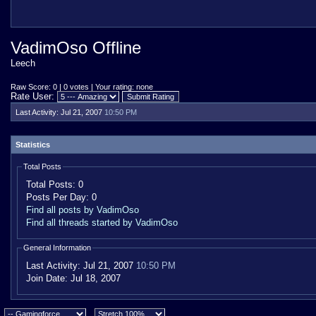
VadimOso Offline
Leech
Raw Score: 0 | 0 votes | Your rating: none
Rate User:
Last Activity:
Jul 21, 2007
10:50 PM
Statistics
Total Posts
Total Posts:
0
Posts Per Day:
0
Find all posts by VadimOso
Find all threads started by VadimOso
General Information
Last Activity:
Jul 21, 2007
10:50 PM
Join Date:
Jul 18, 2007