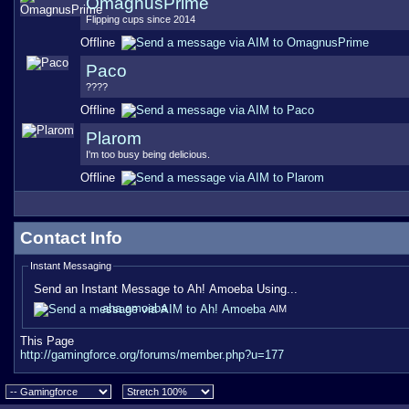
OmagnusPrime
Flipping cups since 2014
Offline
Paco
????
Offline
Plarom
I'm too busy being delicious.
Offline
Contact Info
Instant Messaging
Send an Instant Message to Ah! Amoeba Using...
aha amoeba
AIM
This Page
http://gamingforce.org/forums/member.php?u=177