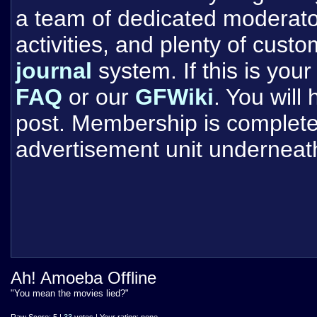
a team of dedicated moderat
activities, and plenty of cust
journal
system. If this is your 
FAQ
or our
GFWiki
. You will
post. Membership is completel
advertisement unit underneat
Ah! Amoeba Offline
"You mean the movies lied?"