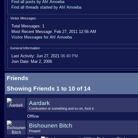
Find all posts by Ah! Amoeba
Find all threads started by Ah! Amoeba
Visitor Messages
Total Messages:
1
Most Recent Message:
Feb 27, 2011 12:56 AM
Visitor Messages for Ah! Amoeba
General Information
Last Activity:
Jun 27, 2021
06:40 PM
Join Date:
Mar 2, 2006
Friends
Showing Friends 1 to 10 of 14
Aardark
Combustion or something and so on, fuck it
Offline
Bishounen Bitch
Pooped