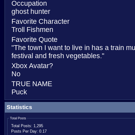
Occupation
ghost hunter
Favorite Character
Troll Fishmen
Favorite Quote
"The town I want to live in has a train
festival and fresh vegetables."
Xbox Avatar?
No
TRUE NAME
Puck
Statistics
Total Posts
Total Posts:
1,295
Posts Per Day:
0.17