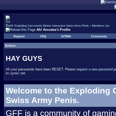
Exploding Garrmondo Weiner Interactive Swiss Army Penis
>
Members List
Ah! Amoeba's Profile
Register
FAQ
GFWiki
Community
Notices
HAY GUYS
All your passwords have been RESET. Please
request a new password
pr
irc.synirc.net.
Welcome to the Exploding 
Swiss Army Penis.
GFF is a community of gamin