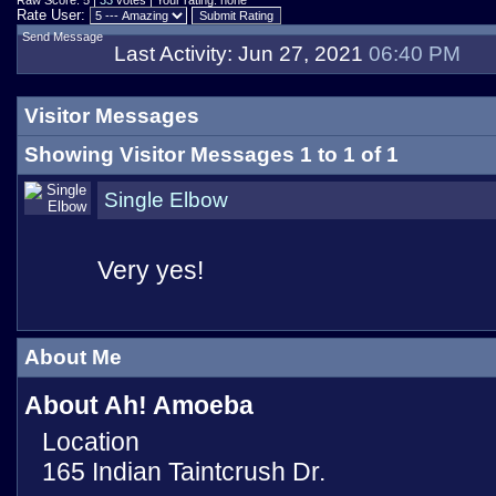
Raw Score: 5 |
33
votes | Your rating: none
Rate User:
Send Message
Last Activity:
Jun 27, 2021
06:40 PM
Visitor Messages
Showing Visitor Messages 1 to
1
of
1
Single Elbow
Very yes!
About Me
About Ah! Amoeba
Location
165 Indian Taintcrush Dr.