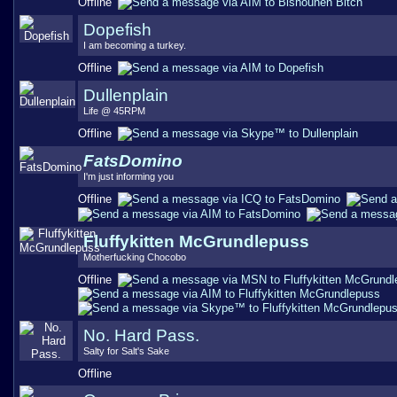
Offline
Dopefish
I am becoming a turkey.
Offline
Dullenplain
Life @ 45RPM
Offline
FatsDomino
I'm just informing you
Offline
Fluffykitten McGrundlepuss
Motherfucking Chocobo
Offline
No. Hard Pass.
Salty for Salt's Sake
Offline