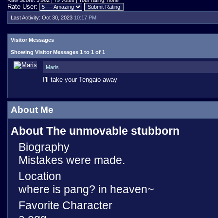
Raw Score: 3.962 |
79
votes | Your rating: none
Rate User:
Last Activity:
Oct 30, 2023
10:17 PM
Visitor Messages
Showing Visitor Messages 1 to
1
of
1
Maris
I'll take your Tengaio away
About Me
About The unmovable stubborn
Biography
Mistakes were made.
Location
where is pang? in heaven~
Favorite Character