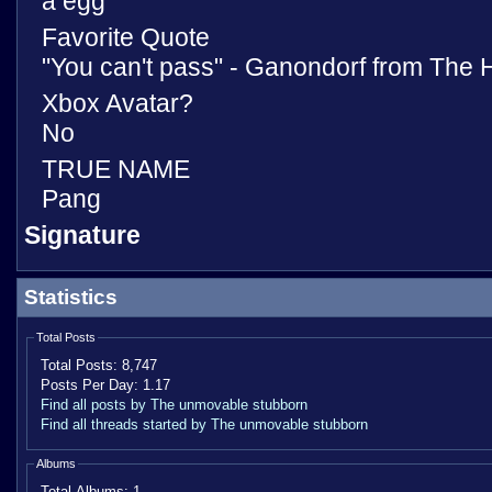
a egg
Favorite Quote
"You can't pass" - Ganondorf from The 
Xbox Avatar?
No
TRUE NAME
Pang
Signature
Statistics
Total Posts
Total Posts:
8,747
Posts Per Day:
1.17
Find all posts by The unmovable stubborn
Find all threads started by The unmovable stubborn
Albums
Total Albums:
1