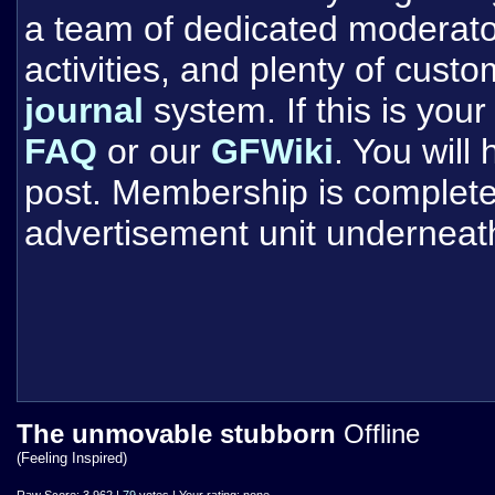
a team of dedicated moderat
activities, and plenty of cust
journal
system. If this is your 
FAQ
or our
GFWiki
. You will
post. Membership is completel
advertisement unit underneat
The unmovable stubborn
Offline
(Feeling Inspired)