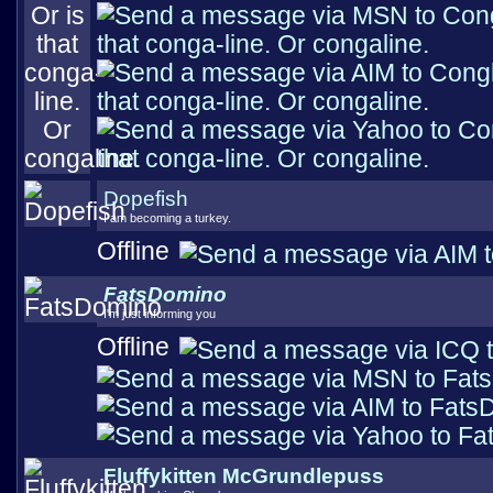
Dopefish
I am becoming a turkey.
Offline
FatsDomino
I'm just informing you
Offline
Fluffykitten McGrundlepuss