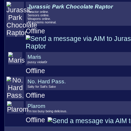
Jurassic Park Chocolate Raptor
Reactor online.
Sensors online.
Weapons online.
All systems nominal.
Offline
Maris
pussy violat0r
Offline
No. Hard Pass.
Salty for Salt's Sake
Offline
Plarom
I'm too busy being delicious.
Offline