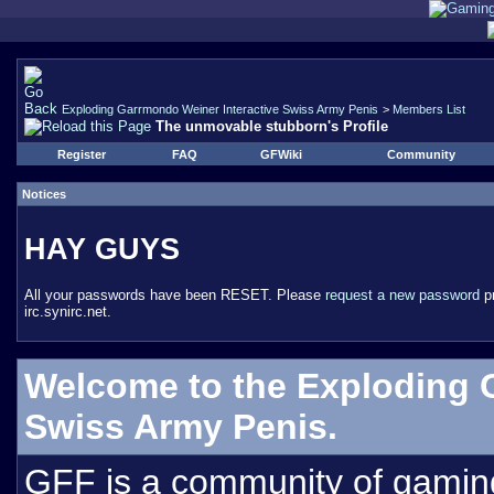
Exploding Garrmondo Weiner Interactive Swiss Army Penis
>
Members List
The unmovable stubborn's Profile
Register
FAQ
GFWiki
Community
Notices
HAY GUYS
All your passwords have been RESET. Please
request a new password
pr
irc.synirc.net.
Welcome to the Exploding 
Swiss Army Penis.
GFF is a community of gamin