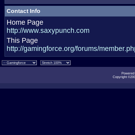
Contact Info
Home Page
http://www.saxypunch.com
This Page
http://gamingforce.org/forums/member.
Powered b
Copyright ©2000