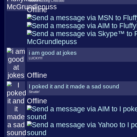
Motherfucking Chocobo
Offline
i am good at jokes
LUCKY!!!
Offline
I poked it and it made a sad sound
Struttin'
Offline