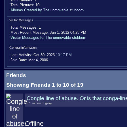
Total Pictures:
10
Albums Created by The unmovable stubborn
Visitor Messages
Total Messages:
1
Most Recent Message:
Jun 1, 2012 04:28 PM
Visitor Messages for The unmovable stubborn
General Information
Last Activity:
Oct 30, 2023
10:17 PM
Join Date:
Mar 4, 2006
Friends
Showing Friends 1 to 10 of 19
Congle line of abuse. Or is that conga-lin
3.1 inches of glory
Offline