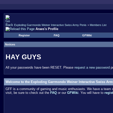
Exploding Garrmondo Weiner Interactive Swiss Army Penis
>
Members List
Araes's Profile
Register
FAQ
GFWiki
Notices
HAY GUYS
All your passwords have been RESET. Please
request a new password
pr
Welcome to the Exploding Garrmondo Weiner Interactive Swiss Arm
GFF is a community of gaming and music enthusiasts. We have a team of 
visit, be sure to check out the
FAQ
or our
GFWiki
. You will have to
regis