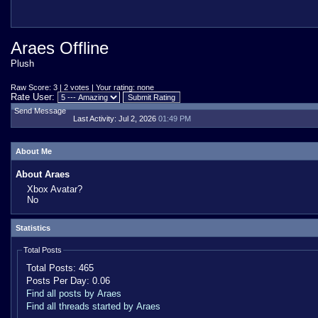
Araes Offline
Plush
Raw Score: 3 | 2 votes | Your rating: none
Rate User:
Send Message
Last Activity:
Jul 2, 2026
01:49 PM
About Me
About Araes
Xbox Avatar?
No
Statistics
Total Posts
Total Posts:
465
Posts Per Day:
0.06
Find all posts by Araes
Find all threads started by Araes