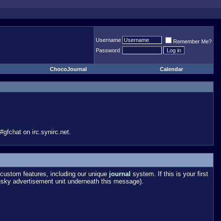
Username
Remember Me?
Password
ChocoJournal
Calendar
gfchat on irc.synirc.net.
custom features, including our unique
journal
system. If this is your first
esky advertisement unit underneath this message).