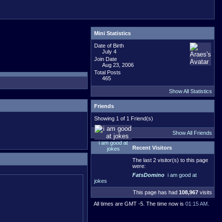
Mini Statistics
Date of Birth
July 4
Join Date
Aug 23, 2006
Total Posts
465
Show All Statistics
Friends
Showing 1 of 1 Friend(s)
Show All Friends
i am good at
Recent Visitors
jokes
The last 2 visitor(s) to this page
were:
FatsDomino
i am good at
jokes
This page has had
108,967
visits
All times are GMT -5. The time now is
01:15 AM
.