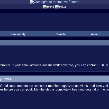
85242
35212
Community
Donate
Arcade
omptly. If your email address doesn't work anymore, you can contact CHz in #
y Penis.
dedicated moderators, constant member-organized activities, and plenty of 
ter
before you can post. Membership is completely free (and gets rid of the p