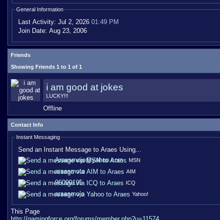
General Information
Last Activity:
Jul 2, 2026
01:49 PM
Join Date:
Aug 23, 2006
Friends
Showing Friends 1 to 1 of 1
i am good at jokes
LUCKY!!!
Offline
Contact Info
Instant Messaging
Send an Instant Message to Araes Using...
Araesmojo@yahoo.com
MSN
araesmoto
AIM
96090195
ICQ
araesmojo
Yahoo!
This Page
http://gamingforce.org/forums/member.php?u=11574