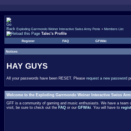
Exploding Garrmondo Weiner Interactive Swiss Army Penis
>
Members List
Talec's Profile
Register
FAQ
GFWiki
Notices
HAY GUYS
All your passwords have been RESET. Please
request a new password
pr
Welcome to the Exploding Garrmondo Weiner Interactive Swiss Arm
GFF is a community of gaming and music enthusiasts. We have a team of 
visit, be sure to check out the
FAQ
or our
GFWiki
. You will have to
regis