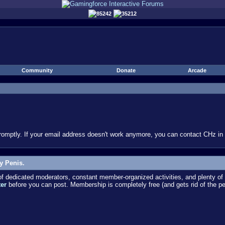
85242
35212
Community
Donate
Arcade
omptly. If your email address doesn't work anymore, you can contact CHz in #
y Penis.
dedicated moderators, constant member-organized activities, and plenty of 
ter
before you can post. Membership is completely free (and gets rid of the p