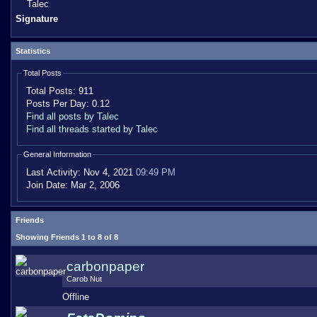
Talec
Signature
Statistics
Total Posts
Total Posts:
911
Posts Per Day:
0.12
Find all posts by Talec
Find all threads started by Talec
General Information
Last Activity:
Nov 4, 2021
09:49 PM
Join Date:
Mar 2, 2006
Friends
Showing Friends 1 to 8 of 8
carbonpaper
Carob Nut
Offline