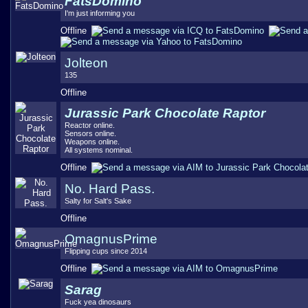
FatsDomino
I'm just informing you
Offline
Jolteon
135
Offline
Jurassic Park Chocolate Raptor
Reactor online.
Sensors online.
Weapons online.
All systems nominal.
Offline
No. Hard Pass.
Salty for Salt's Sake
Offline
OmagnusPrime
Flipping cups since 2014
Offline
Sarag
Fuck yea dinosaurs