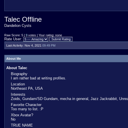
Talec Offline
Dandelion Cysts
Raw Score: 5 |
9
votes | Your rating: none
Rate User:
Last Activity:
Nov 4, 2021
09:49 PM
About Me
About Talec
Biography
I am rather bad at writing profiles.
Location
Northeast PA, USA
Interests
Zoids, Gundam/SD Gundam, mecha in general, Jazz Jackrabbit, Unrea
Favorite Character
Too many to list. :P
Xbox Avatar?
No
TRUE NAME