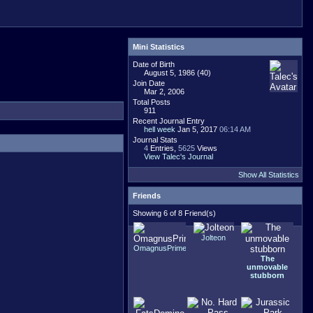
Mini Statistics
Date of Birth
August 5, 1986 (40)
Join Date
Mar 2, 2006
Total Posts
911
Recent Journal Entry
hell week
Jan 5, 2017
06:14 AM
Journal Stats
4
Entries,
5625
Views
View Talec's Journal
Show All Statistics
Friends
Showing 6 of 8 Friend(s)
Jolteon
OmagnusPrime
The
unmovable
stubborn