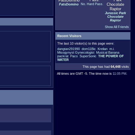
No. Hard Pass.
FatsDomino
Jurassic Park
Chocolate
Raptor
Show All Friends
Recent Visitors
The last 10 visitor(s) to this page were:
dangtan291990
dom11Bic
Krelian
m.i.
Misogynyst Gynecologist
Musical Banana
packrat
Paco
SuperSonic
THE POWER OF
WATER
This page has had
64,448
visits
All times are GMT -5. The time now is
11:05 PM
.