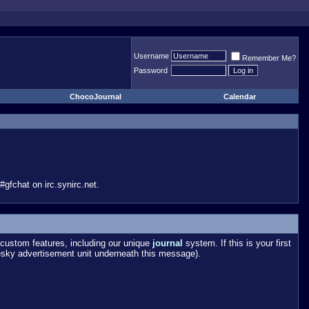
Username
Remember Me?
Password
ChocoJournal
Calendar
gfchat on irc.synirc.net.
custom features, including our unique
journal
system. If this is your first
esky advertisement unit underneath this message).