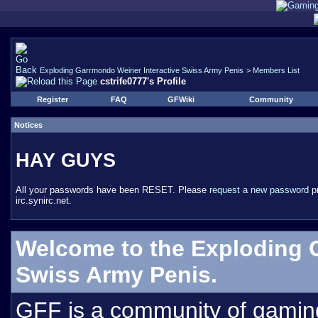
Exploding Garrmondo Weiner Interactive Swiss Army Penis
>
Members List
cstrife0777's Profile
Register
FAQ
GFWiki
Community
Notices
HAY GUYS
All your passwords have been RESET. Please
request a new password
pr
irc.synirc.net.
Welcome to the Exploding 
Swiss Army Penis.
GFF is a community of gamin