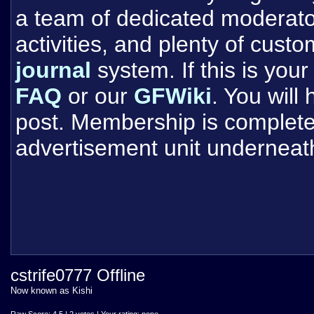
a team of dedicated moderat
activities, and plenty of cust
journal
system. If this is your 
FAQ
or our
GFWiki
. You will
post. Membership is completel
advertisement unit underneat
cstrife0777 Offline
Now known as Kishi