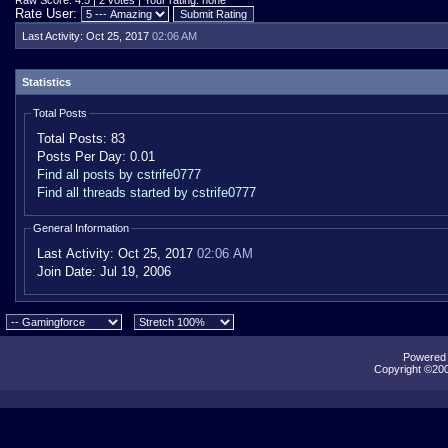
Raw Score: 4.5 | 2 votes | Your rating: none
Rate User:
Last Activity:
Oct 25, 2017
02:06 AM
Statistics
Total Posts
Total Posts:
83
Posts Per Day:
0.01
Find all posts by cstrife0777
Find all threads started by cstrife0777
General Information
Last Activity:
Oct 25, 2017
02:06 AM
Join Date:
Jul 19, 2006
Powered b
Copyright ©2000