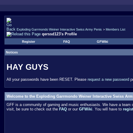
Exploding Garrmondo Weiner Interactive Swiss Army Penis
>
Members List
qerssd123's Profile
Register
FAQ
GFWiki
Notices
HAY GUYS
All your passwords have been RESET. Please
request a new password
pr
Welcome to the Exploding Garrmondo Weiner Interactive Swiss Arm
GFF is a community of gaming and music enthusiasts. We have a team of 
visit, be sure to check out the
FAQ
or our
GFWiki
. You will have to
regis