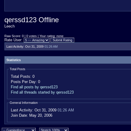
qerssd123 Offline
Leech
Raw Score: 0 | 0 votes | Your rating: none
Rate User:
Last Activity:
Oct 31, 2009
01:26 AM
Statistics
Total Posts
Total Posts:
0
Posts Per Day:
0
Find all posts by qerssd123
Find all threads started by qerssd123
General Information
Last Activity:
Oct 31, 2009
01:26 AM
Join Date:
May 20, 2006