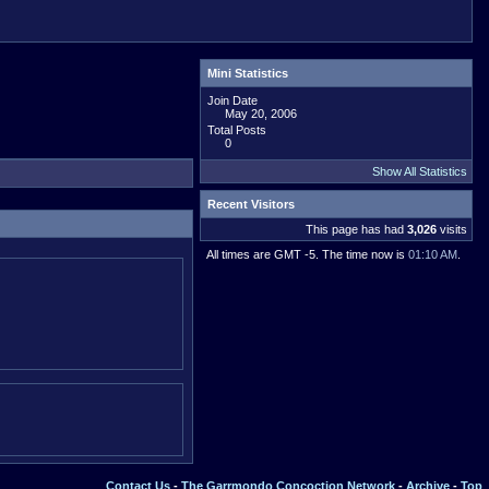
Mini Statistics
Join Date
May 20, 2006
Total Posts
0
Show All Statistics
Recent Visitors
This page has had
3,026
visits
All times are GMT -5. The time now is
01:10 AM
.
Contact Us
-
The Garrmondo Concoction Network
-
Archive
-
Top