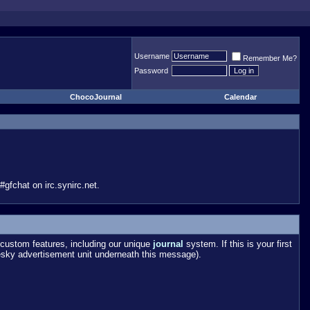
Username
Remember Me?
Password
ChocoJournal
Calendar
gfchat on irc.synirc.net.
custom features, including our unique
journal
system. If this is your first
esky advertisement unit underneath this message).