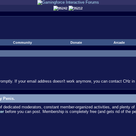
85242
35212
Community
Donate
Arcade
omptly. If your email address doesn't work anymore, you can contact CHz in #
y Penis.
dedicated moderators, constant member-organized activities, and plenty of 
ter
before you can post. Membership is completely free (and gets rid of the p