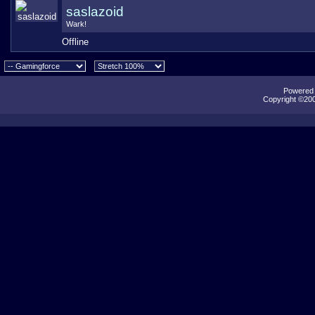
saslazoid
Wark!
Offline
Powered b
Copyright ©2000