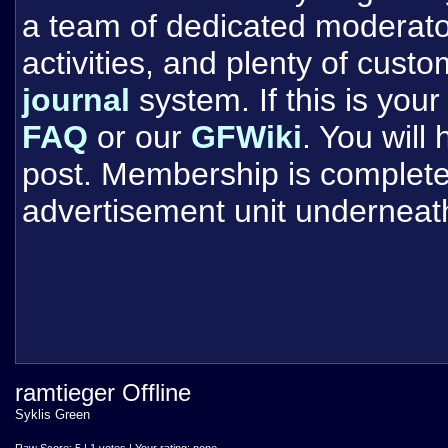
a team of dedicated moderat
activities, and plenty of cust
journal
system. If this is your 
FAQ
or our
GFWiki
. You will
post. Membership is completel
advertisement unit underneat
ramtieger Offline
Syklis Green