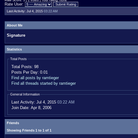
Raw Score: 5 | 1 votes | Your rating: none
Rate User:
Last Activity:
Jul 4, 2015
03:22 AM
About Me
Signature
Statistics
Total Posts
Total Posts:
98
Posts Per Day:
0.01
Find all posts by ramtieger
Find all threads started by ramtieger
General Information
Last Activity:
Jul 4, 2015
03:22 AM
Join Date:
Apr 8, 2006
Friends
Showing Friends 1 to 1 of 1