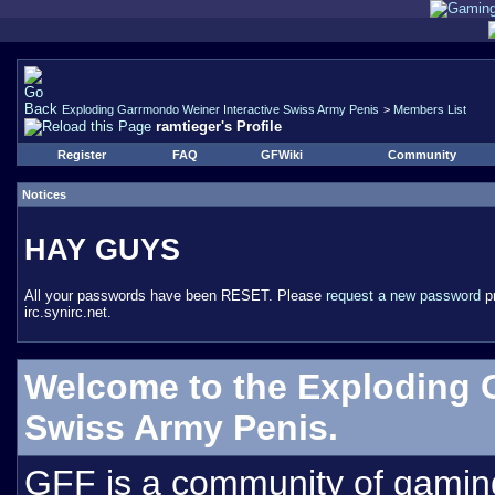
Exploding Garrmondo Weiner Interactive Swiss Army Penis
>
Members List
ramtieger's Profile
Register
FAQ
GFWiki
Community
Notices
HAY GUYS
All your passwords have been RESET. Please
request a new password
pr
irc.synirc.net.
Welcome to the Exploding 
Swiss Army Penis.
GFF is a community of gamin