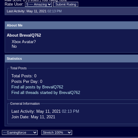
Raw Score: 0 | 0 votes | Your rating: none
Rate User:
Last Activity:
May 11, 2021
02:13 PM
About Me
About BrevalQ762
Xbox Avatar?
No
Statistics
Total Posts
Total Posts:
0
Posts Per Day:
0
Find all posts by BrevalQ762
Find all threads started by BrevalQ762
General Information
Last Activity:
May 11, 2021
02:13 PM
Join Date:
May 11, 2021