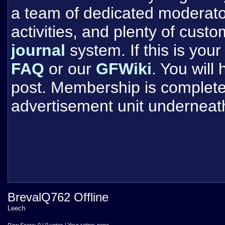
a team of dedicated moderat
activities, and plenty of cust
journal
system. If this is your 
FAQ
or our
GFWiki
. You will
post. Membership is completel
advertisement unit underneat
BrevalQ762 Offline
Leech