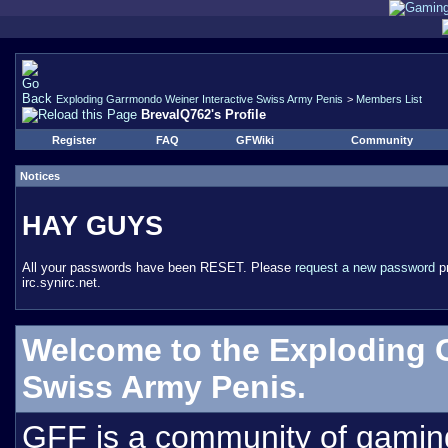
Exploding Garrmondo Weiner Interactive Swiss Army Penis
>
Members List
BrevalQ762's Profile
Register
FAQ
GFWiki
Community
Notices
HAY GUYS
All your passwords have been RESET. Please
request a new password
pr
irc.synirc.net.
Welcome to the Exploding 
Swiss Army Penis.
GFF is a community of gamin