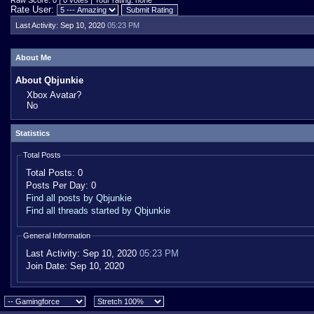
Raw Score: 0 | 0 votes | Your rating: none
Rate User:
Last Activity:
Sep 10, 2020
05:23 PM
About Me
About Qbjunkie
Xbox Avatar?
No
Statistics
Total Posts
Total Posts:
0
Posts Per Day:
0
Find all posts by Qbjunkie
Find all threads started by Qbjunkie
General Information
Last Activity:
Sep 10, 2020
05:23 PM
Join Date:
Sep 10, 2020