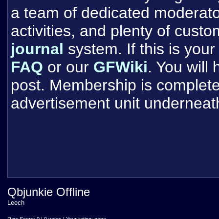
a team of dedicated moderat
activities, and plenty of cust
journal
system. If this is your 
FAQ
or our
GFWiki
. You will
post. Membership is completel
advertisement unit underneat
Qbjunkie Offline
Leech