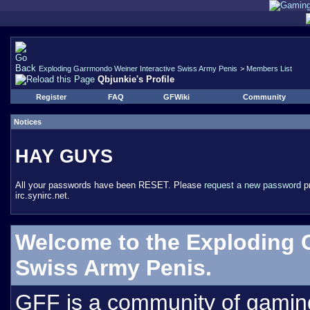
Exploding Garrmondo Weiner Interactive Swiss Army Penis
>
Members List
Qbjunkie's Profile
Register
FAQ
GFWiki
Community
Notices
HAY GUYS
All your passwords have been RESET. Please
request a new password
pr
irc.synirc.net.
Welcome to the Exploding 
Swiss Army Penis.
GFF is a community of gamin