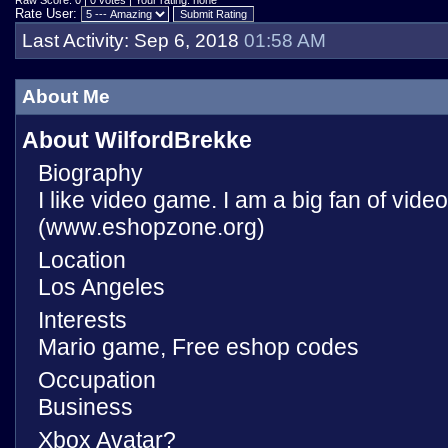
Raw Score: 0 | 0 votes | Your rating: none
Rate User:
Last Activity:
Sep 6, 2018
01:58 AM
About Me
About WilfordBrekke
Biography
I like video game. I am a big fan of vid
(www.eshopzone.org)
Location
Los Angeles
Interests
Mario game, Free eshop codes
Occupation
Business
Xbox Avatar?