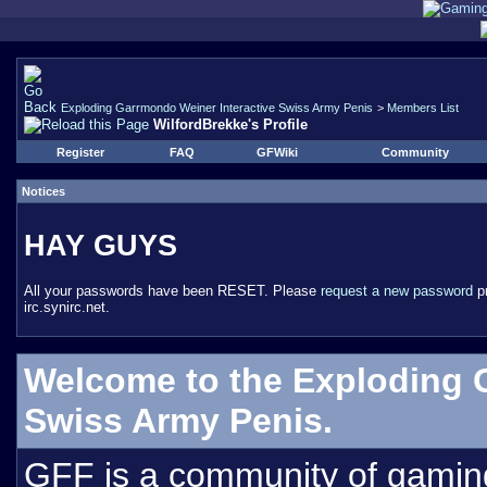
Exploding Garrmondo Weiner Interactive Swiss Army Penis
>
Members List
WilfordBrekke's Profile
Register
FAQ
GFWiki
Community
Notices
HAY GUYS
All your passwords have been RESET. Please
request a new password
pr
irc.synirc.net.
Welcome to the Exploding 
Swiss Army Penis.
GFF is a community of gamin