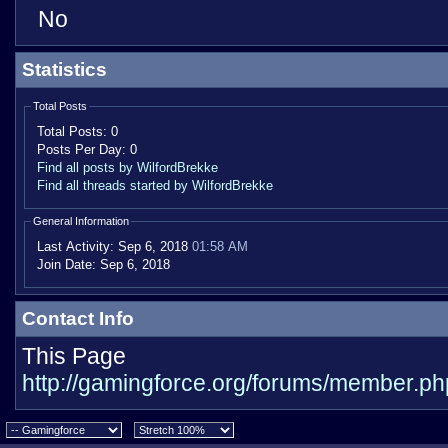
No
Statistics
Total Posts
Total Posts:
0
Posts Per Day:
0
Find all posts by WilfordBrekke
Find all threads started by WilfordBrekke
General Information
Last Activity:
Sep 6, 2018
01:58 AM
Join Date:
Sep 6, 2018
Contact Info
This Page
http://gamingforce.org/forums/member.