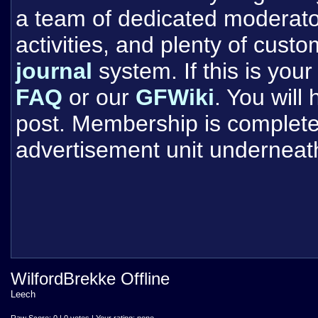
a team of dedicated moderat
activities, and plenty of cust
journal
system. If this is your 
FAQ
or our
GFWiki
. You will
post. Membership is completel
advertisement unit underneat
WilfordBrekke Offline
Leech