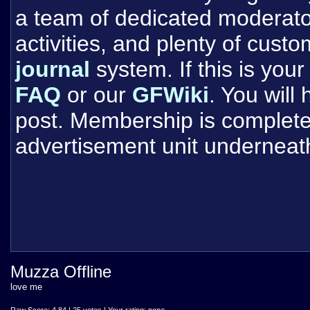
a team of dedicated moderat
activities, and plenty of cust
journal
system. If this is your 
FAQ
or our
GFWiki
. You will
post. Membership is completel
advertisement unit underneat
Muzza Offline
love me