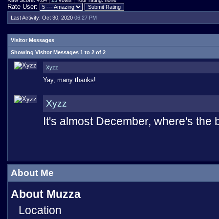
Raw Score: 4.84 |
25
votes | Your rating: none
Rate User:
Last Activity:
Oct 30, 2020
06:27 PM
Visitor Messages
Showing Visitor Messages 1 to
2
of
2
Xyzz
Yay, many thanks!
Xyzz
It's almost December, where's the
About Me
About Muzza
Location