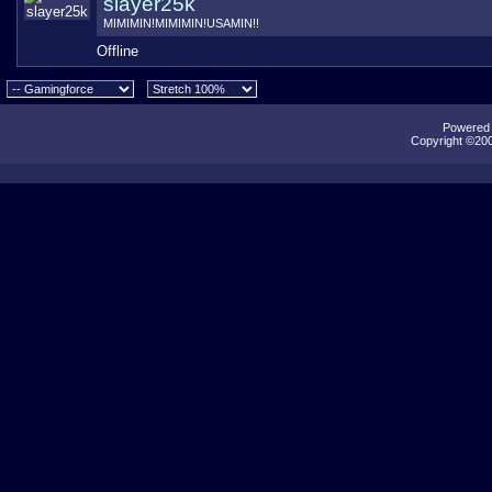
slayer25k
MIMIMIN!MIMIMIN!USAMIN!!
Offline
Powered b
Copyright ©2000