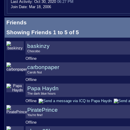
Last Activity:
Oct 30, 2020
06:27 PM
Join Date:
Mar 18, 2006
Friends
Showing Friends 1 to 5 of 5
baskinzy
Chocobo
Offline
carbonpaper
Carob Nut
Offline
Papa Haydn
The dark blue hours
Offline
PiratePrince
You're fine!
Offline