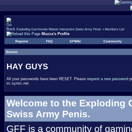
Exploding Garrmondo Weiner Interactive Swiss Army Penis
>
Members List
Muzza's Profile
Register
FAQ
GFWiki
Community
Notices
HAY GUYS
All your passwords have been RESET. Please
request a new password
pr
irc.synirc.net.
Welcome to the Exploding 
Swiss Army Penis.
GFF is a community of gamin