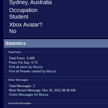
Sydney, Australia
Occupation
Student
Xbox Avatar?
No
Statistics
Total Posts
Total Posts:
5,409
Posts Per Day:
0.73
Find all posts by Muzza
Find all threads started by Muzza
Visitor Messages
Total Messages:
2
Most Recent Message:
Nov 26, 2012 08:48 AM
Visitor Messages for Muzza
General Information