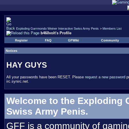
Exploding Garrmondo Weiner Interactive Swiss Army Penis
>
Members List
b460volt's Profile
Register
FAQ
GFWiki
Community
Notices
HAY GUYS
All your passwords have been RESET. Please
request a new password
pr
irc.synirc.net.
Welcome to the Exploding 
Swiss Army Penis.
GFF is a community of gamin