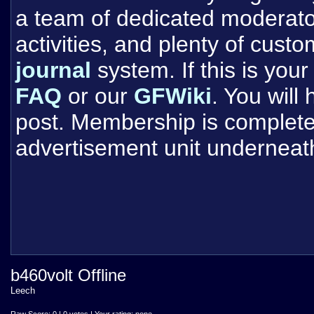
a team of dedicated moderat
activities, and plenty of cust
journal
system. If this is your 
FAQ
or our
GFWiki
. You will
post. Membership is completel
advertisement unit underneat
b460volt Offline
Leech