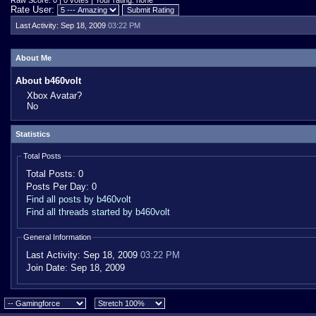
Raw Score: 0 | 0 votes | Your rating: none
Rate User:
Last Activity:
Sep 18, 2009
03:22 PM
About Me
About b460volt
Xbox Avatar?
No
Statistics
Total Posts
Total Posts:
0
Posts Per Day:
0
Find all posts by b460volt
Find all threads started by b460volt
General Information
Last Activity:
Sep 18, 2009
03:22 PM
Join Date:
Sep 18, 2009