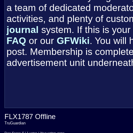
a team of dedicated moderat
activities, and plenty of cust
journal
system. If this is your 
FAQ
or our
GFWiki
. You will
post. Membership is completel
advertisement unit underneat
FLX1787 Offline
TruGuardian