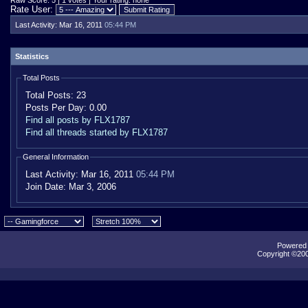
Raw Score: 5 | 1 votes | Your rating: none
Rate User:
Last Activity:
Mar 16, 2011
05:44 PM
Statistics
Total Posts
Total Posts:
23
Posts Per Day:
0.00
Find all posts by FLX1787
Find all threads started by FLX1787
General Information
Last Activity:
Mar 16, 2011
05:44 PM
Join Date:
Mar 3, 2006
Powered b
Copyright ©2000