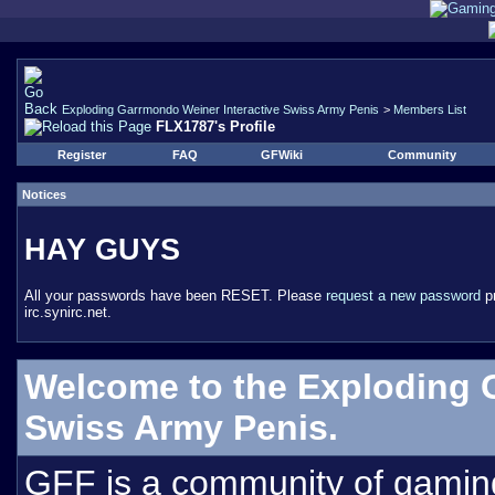
Exploding Garrmondo Weiner Interactive Swiss Army Penis
>
Members List
FLX1787's Profile
Register
FAQ
GFWiki
Community
Notices
HAY GUYS
All your passwords have been RESET. Please
request a new password
pr
irc.synirc.net.
Welcome to the Exploding 
Swiss Army Penis.
GFF is a community of gamin