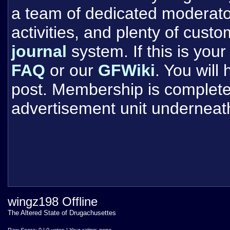
a team of dedicated moderat
activities, and plenty of cust
journal
system. If this is your 
FAQ
or our
GFWiki
. You will
post. Membership is completel
advertisement unit underneat
wingz198 Offline
The Altered State of Drugachusettes