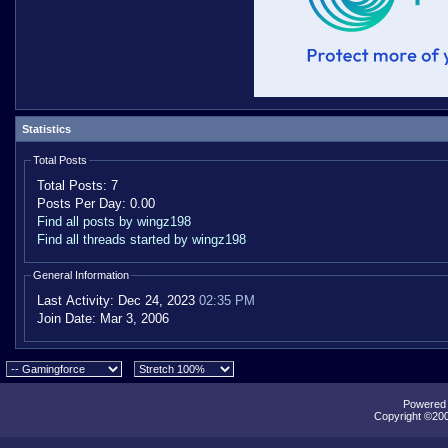
Statistics
Total Posts
Total Posts:
7
Posts Per Day:
0.00
Find all posts by wingz198
Find all threads started by wingz198
General Information
Last Activity:
Dec 24, 2023
02:35 PM
Join Date:
Mar 3, 2006
Powered b
Copyright ©2000