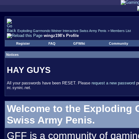
Exploding Garrmondo Weiner Interactive Swiss Army Penis
>
Members List
wingz198's Profile
Register
FAQ
GFWiki
Community
Notices
HAY GUYS
All your passwords have been RESET. Please
request a new password
pr
irc.synirc.net.
Welcome to the Exploding 
Swiss Army Penis.
GFF is a community of gamin