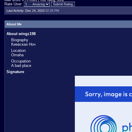
Raw Score: 0 | 0 votes | Your rating: none
Rate User:
Last Activity:
Dec 24, 2023
02:35 PM
About Me
About wingz198
Biography
Киевская Ноч
Location
Omaha
Occupation
A bad place
Signature