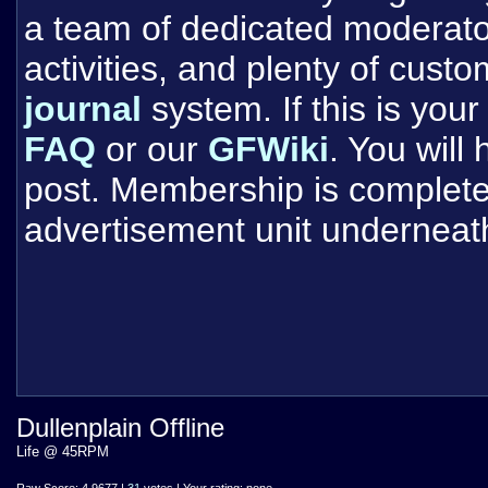
a team of dedicated moderat
activities, and plenty of cust
journal
system. If this is your 
FAQ
or our
GFWiki
. You will
post. Membership is completel
advertisement unit underneat
Dullenplain Offline
Life @ 45RPM