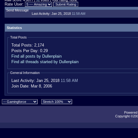
Raw Score: 4.9677 |
31
votes | Your rating: none
Rate User:
Send Message
Last Activity:
Jan 25, 2018
11:58 AM
Statistics
Total Posts
Total Posts:
2,174
Posts Per Day:
0.29
Find all posts by Dullenplain
Find all threads started by Dullenplain
General Information
Last Activity:
Jan 25, 2018
11:58 AM
Join Date:
Mar 8, 2006
Powered b
Copyright ©2000