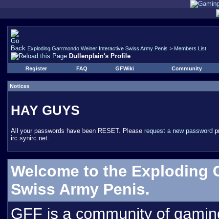
Exploding Garrmondo Weiner Interactive Swiss Army Penis
>
Members List
Dullenplain's Profile
Register
FAQ
GFWiki
Community
Notices
HAY GUYS
All your passwords have been RESET. Please
request a new password
pr
irc.synirc.net.
Welcome to the Exploding 
Swiss Army Penis.
GFF is a community of gamin