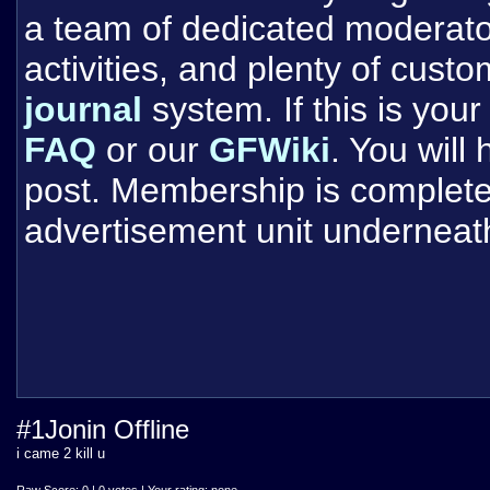
a team of dedicated moderat
activities, and plenty of cust
journal
system. If this is your 
FAQ
or our
GFWiki
. You will
post. Membership is completel
advertisement unit underneat
#1Jonin Offline
i came 2 kill u