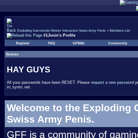
Exploding Garrmondo Weiner Interactive Swiss Army Penis
>
Members List
#1Jonin's Profile
Register
FAQ
GFWiki
Community
Notices
HAY GUYS
All your passwords have been RESET. Please
request a new password
pr
irc.synirc.net.
Welcome to the Exploding 
Swiss Army Penis.
GFF is a community of gamin