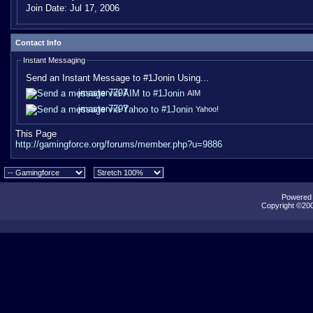
Join Date:
Jul 17, 2006
Contact Info
Instant Messaging
Send an Instant Message to #1Jonin Using...
jmaster7797
AIM
jmaster7797
Yahoo!
This Page
http://gamingforce.org/forums/member.php?u=9886
Powered b
Copyright ©2000