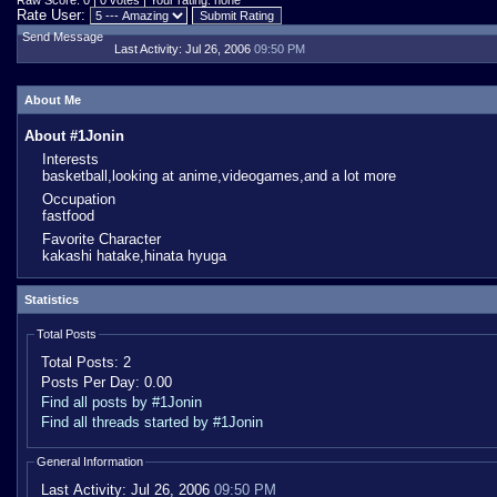
Raw Score: 0 | 0 votes | Your rating: none
Rate User:
Send Message
Last Activity:
Jul 26, 2006
09:50 PM
About Me
About #1Jonin
Interests
basketball,looking at anime,videogames,and a lot more
Occupation
fastfood
Favorite Character
kakashi hatake,hinata hyuga
Statistics
Total Posts
Total Posts:
2
Posts Per Day:
0.00
Find all posts by #1Jonin
Find all threads started by #1Jonin
General Information
Last Activity:
Jul 26, 2006
09:50 PM