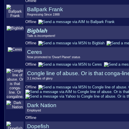
Offline
Ballpark Frank
Regressing Since 1988
Offline
Bigblah
Tails is incompetent!
Offline
Ceres
Now promoted to 'Dwarf Planet' status
Offline
Congle line of abuse. Or is that conga-lin
3.1 inches of glory
Offline
Dark Nation
Employed
Offline
Dopefish