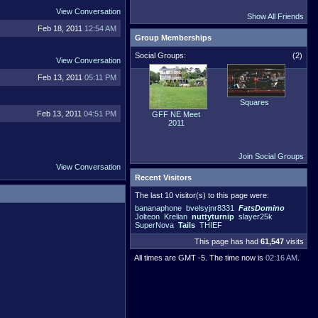
View Conversation
Show All Friends
Feb 18, 2011
12:54 AM
Group Memberships
Social Groups:
(2)
View Conversation
Feb 13, 2011
05:11 PM
Squares
Feb 13, 2011
04:51 PM
GFF NE Meet
2011
Join Social Groups
View Conversation
Recent Visitors
The last 10 visitor(s) to this page were:
bananaphone
bvelsyjnr8331
FatsDomino
Jolteon
Krelian
nuttyturnip
slayer25k
SuperNova
Tails
THIEF
This page has had
61,547
visits
All times are GMT -5. The time now is
02:16 AM
.