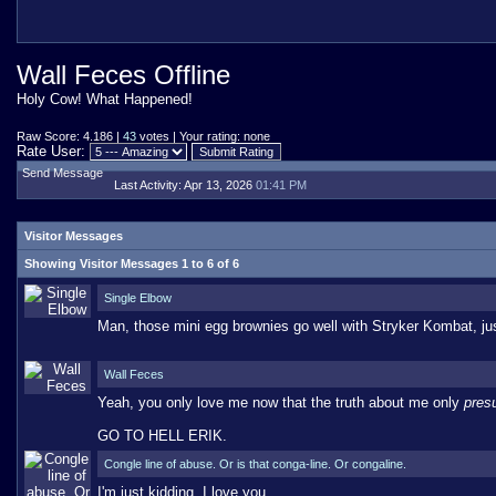
Wall Feces Offline
Holy Cow! What Happened!
Raw Score: 4.186 |
43
votes | Your rating: none
Rate User:
Send Message
Last Activity:
Apr 13, 2026
01:41 PM
Visitor Messages
Showing Visitor Messages 1 to
6
of
6
Single Elbow
Man, those mini egg brownies go well with Stryker Kombat, ju
Wall Feces
Yeah, you only love me now that the truth about me only
pres
GO TO HELL ERIK.
Congle line of abuse. Or is that conga-line. Or congaline.
I'm just kidding, I love you.