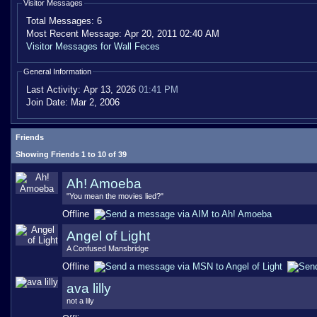
Visitor Messages
Total Messages:
6
Most Recent Message:
Apr 20, 2011 02:40 AM
Visitor Messages for Wall Feces
General Information
Last Activity:
Apr 13, 2026
01:41 PM
Join Date:
Mar 2, 2006
Friends
Showing Friends 1 to 10 of 39
Ah! Amoeba
"You mean the movies lied?"
Offline
Angel of Light
A Confused Mansbridge
Offline
ava lilly
not a lily