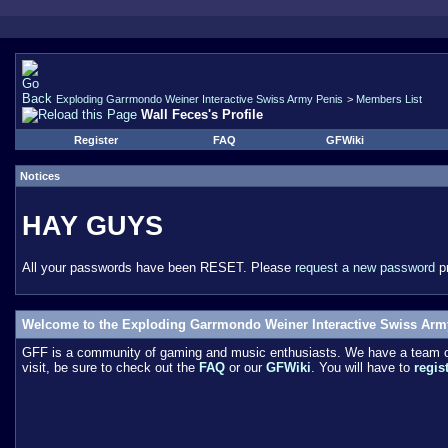
Exploding Garrmondo Weiner Interactive Swiss Army Penis
>
Members List
Wall Feces's Profile
Register
FAQ
GFWiki
Notices
HAY GUYS
All your passwords have been RESET. Please
request a new password
pr
Welcome to the Exploding Garrmondo Weiner Interactive Swiss Arm
GFF is a community of gaming and music enthusiasts. We have a team of 
visit, be sure to check out the
FAQ
or our
GFWiki
. You will have to
regis