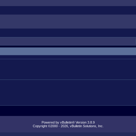
Powered by vBulletin® Version 3.8.9
Copyright ©2000 - 2026, vBulletin Solutions, Inc.