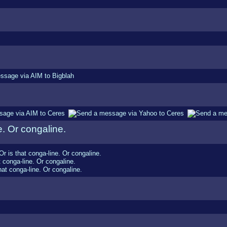
e. Or congaline.