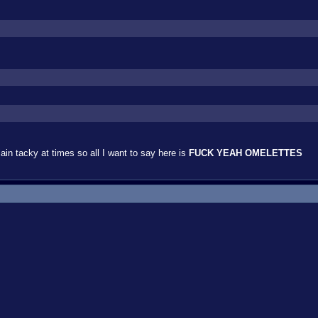
lain tacky at times so all I want to say here is
FUCK YEAH OMELETTES