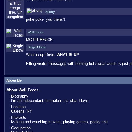
Shorty
poke poke, you there?!
Wall Feces
MOTHERFUCK.
Single Elbow
What is up Dave.
WHAT IS UP
Filling visitor messages with nothing but swear words is just p
About Me
About Wall Feces
Biography
I'm an independant filmmaker. It's what I love
Location
Queens, NY
Interests
Making and watching movies, playing games, geeky shit
Occupation