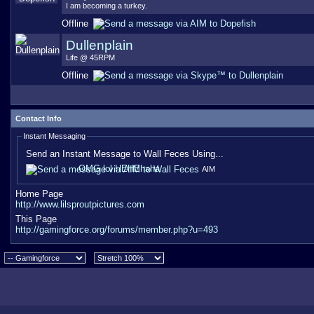
I am becoming a turkey.
Offline
Dullenplain
Life @ 45RPM
Offline
Contact Info
Instant Messaging
Send an Instant Message to Wall Feces Using...
OMG lol HEHEhaha
AIM
Home Page
http://www.lilsproutpictures.com
This Page
http://gamingforce.org/forums/member.php?u=493