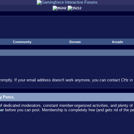
85242
35212
Community
Donate
Arcade
omptly. If your email address doesn't work anymore, you can contact CHz in #
y Penis.
dedicated moderators, constant member-organized activities, and plenty of 
ter
before you can post. Membership is completely free (and gets rid of the p