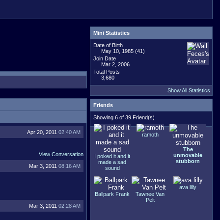
Mini Statistics
Date of Birth
May 10, 1985 (41)
Join Date
Mar 2, 2006
Total Posts
3,680
Show All Statistics
Friends
Showing 6 of 39 Friend(s)
Apr 20, 2011
02:40 AM
ramoth
The
View Conversation
unmovable
I poked it and it
stubborn
made a sad
Mar 3, 2011
08:16 AM
sound
ava lilly
Ballpark Frank
Tawnee Van
Pelt
Mar 3, 2011
02:28 AM