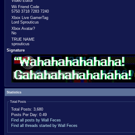
Video Editor
Wii Friend Code
5750 3718 7283 7240
Xbox Live GamerTag
Lord Sprouticus
Xbox Avatar?
No
TRUE NAME
sprouticus
Signature
Statistics
Total Posts
Total Posts:
3,680
Posts Per Day:
0.49
Find all posts by Wall Feces
Find all threads started by Wall Feces