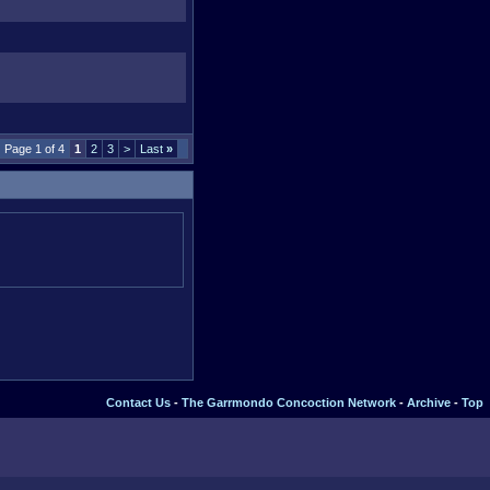
Page 1 of 4
1
2
3
>
Last
»
Contact Us
-
The Garrmondo Concoction Network
-
Archive
-
Top