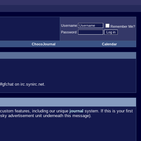
Username
Remember Me?
Password
ChocoJournal
Calendar
gfchat on irc.synirc.net.
custom features, including our unique
journal
system. If this is your first
esky advertisement unit underneath this message).