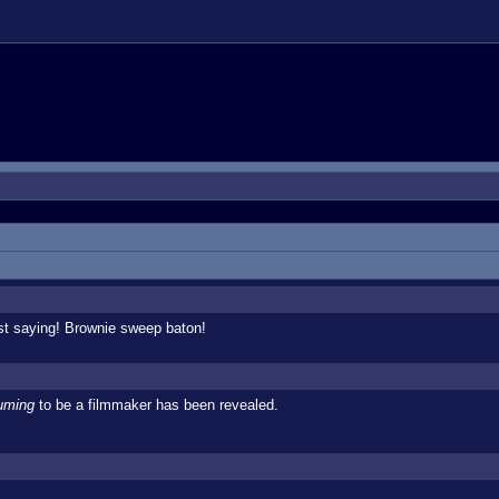
st saying! Brownie sweep baton!
uming
to be a filmmaker has been revealed.