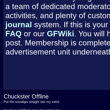
a team of dedicated moderat
activities, and plenty of cust
journal
system. If this is your 
FAQ
or our
GFWiki
. You will
post. Membership is completel
advertisement unit underneat
Chuckster Offline
Put the nostalgia straight into my veins