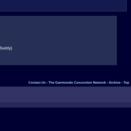
 Buddy)
Contact Us
-
The Garrmondo Concoction Network
-
Archive
-
Top