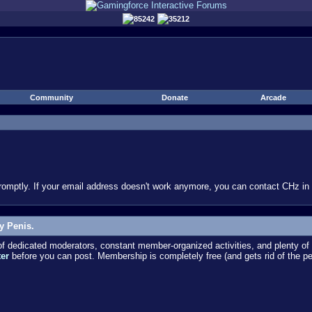
85242
35212
Community
Donate
Arcade
omptly. If your email address doesn't work anymore, you can contact CHz in #
y Penis.
dedicated moderators, constant member-organized activities, and plenty of 
ter
before you can post. Membership is completely free (and gets rid of the p