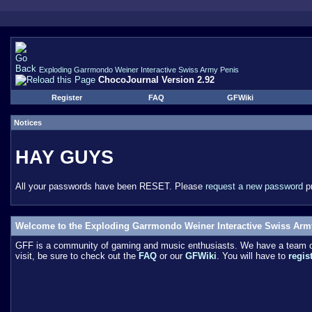
Exploding Garrmondo Weiner Interactive Swiss Army Penis
ChocoJournal Version 2.92
Register
FAQ
GFWiki
Notices
HAY GUYS
All your passwords have been RESET. Please
request a new password
pr
Welcome to the Exploding Garrmondo Weiner Interactive Swiss Arm
GFF is a community of gaming and music enthusiasts. We have a team of 
visit, be sure to check out the
FAQ
or our
GFWiki
. You will have to
regis