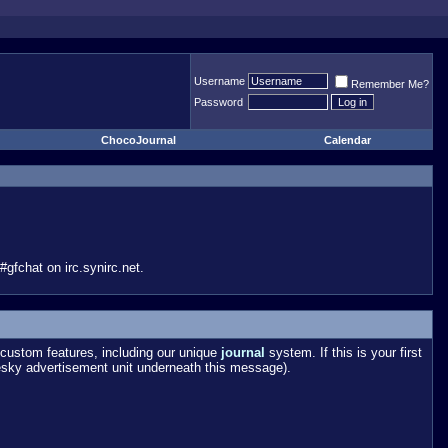
Username
Remember Me?
Password
ChocoJournal
Calendar
gfchat on irc.synirc.net.
custom features, including our unique
journal
system. If this is your first
esky advertisement unit underneath this message).