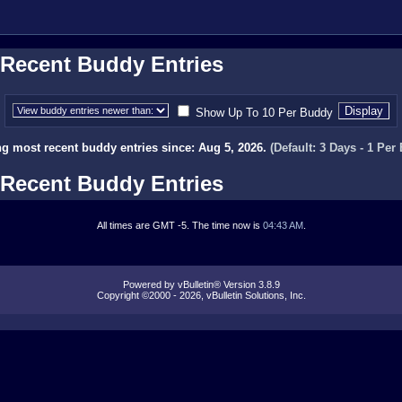
Recent Buddy Entries
Show Up To 10 Per Buddy
g most recent buddy entries since: Aug 5, 2026.
(Default: 3 Days - 1 Per
Recent Buddy Entries
All times are GMT -5. The time now is
04:43 AM
.
Powered by vBulletin® Version 3.8.9
Copyright ©2000 - 2026, vBulletin Solutions, Inc.