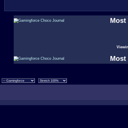
Most 
Viewin
Most 