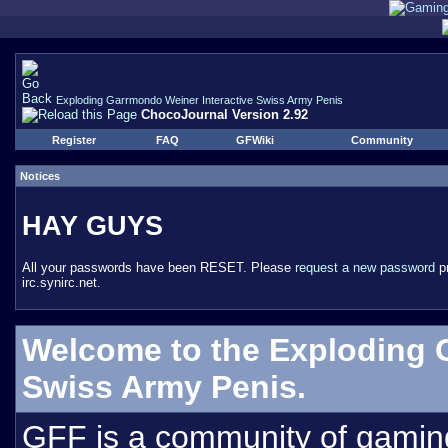
Exploding Garrmondo Weiner Interactive Swiss Army Penis
ChocoJournal Version 2.92
Register
FAQ
GFWiki
Community
Notices
HAY GUYS
All your passwords have been RESET. Please
request a new password
pr
irc.synirc.net.
Welcome to the Exploding 
Swiss Army Penis.
GFF is a community of gamin