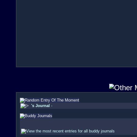
's Journal
-