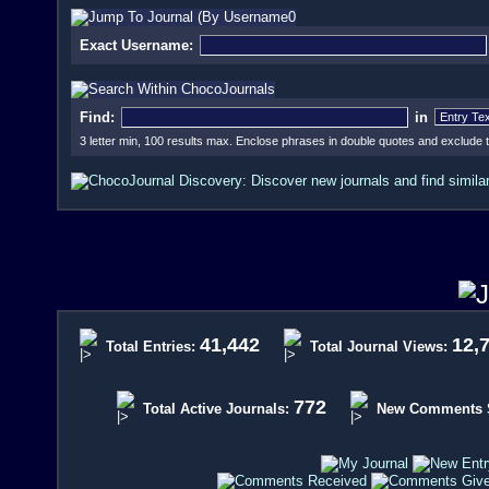
Exact Username:
Find:
in
3 letter min, 100 results max. Enclose phrases in double quotes and exclude
41,442
12,
Total Entries:
Total Journal Views:
772
Total Active Journals:
New Comments Si