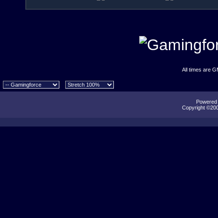
All times are 
Powered b
Copyright ©2000