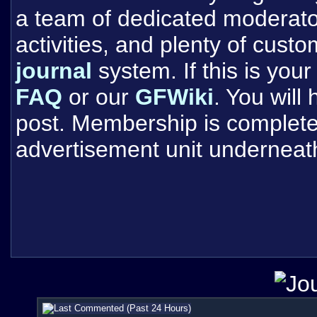
a team of dedicated moderat
activities, and plenty of cust
journal
system. If this is your 
FAQ
or our
GFWiki
. You will
post. Membership is completel
advertisement unit underneat