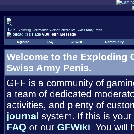
Exploding Garrmondo Weiner Interactive Swiss Army Penis
vBulletin Message
Register
FAQ
GFWiki
Community
Welcome to the Exploding 
Swiss Army Penis.
GFF is a community of gamin
a team of dedicated moderat
activities, and plenty of cust
journal
system. If this is your 
FAQ
or our
GFWiki
. You will