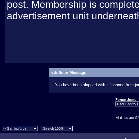
post. Membership is completel
advertisement unit underneat
vBulletin Message
You have been slapped with a "banned from jou
Forum Jump
All times are G